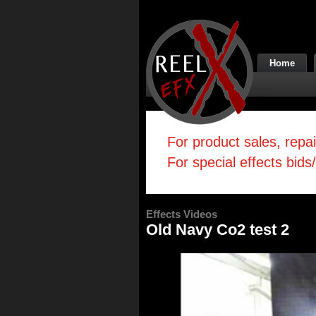
Home
For product sales, repa
For special effects bids
Effects Videos
Old Navy Co2 test 2