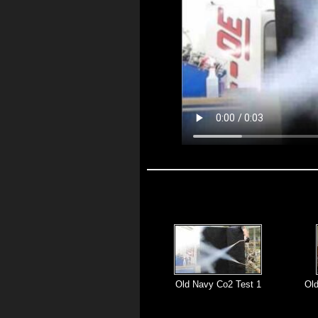
Old Navy Co2 Test 1
Ol