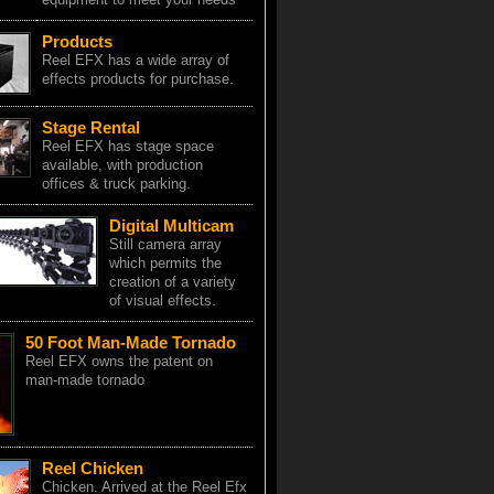
Products
Reel EFX has a wide array of
effects products for purchase.
Stage Rental
Reel EFX has stage space
available, with production
offices & truck parking.
Digital Multicam
Still camera array
which permits the
creation of a variety
of visual effects.
50 Foot Man-Made Tornado
Reel EFX owns the patent on
man-made tornado
Reel Chicken
Chicken. Arrived at the Reel Efx