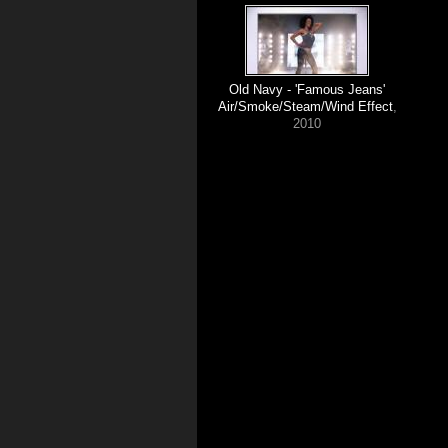
Old Navy - 'Famous Jeans'
Air/Smoke/Steam/Wind Effect
,
2010