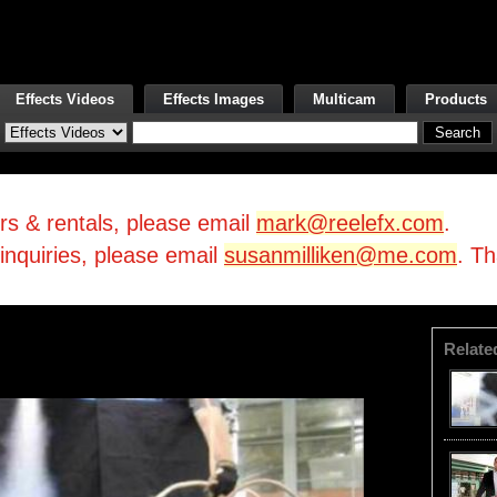
Effects Videos
Effects Images
Multicam
Products
irs & rentals, please email
mark@reelefx.com
.
/inquiries, please email
susanmilliken@me.com
. T
Relate