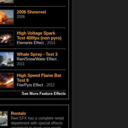
2006 Showreel
2006
High Voltage Spark
Test 400fps (non pyro)
Elements Effect
, 2014
Whale Spray - Test 3
Rain/Snow/Water Effect
,
2011
High Speed Flame Bar
Test 9
Fire/Pyro Effect
, 2012
See More Feature Effects
Rentals
Reel EFX has a complete rental
department with special effects
equipment to meet your needs