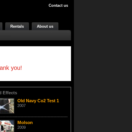
Contact us
Rentals
About us
hank you!
d Effects
Old Navy Co2 Test 1
2007
Molson
2009