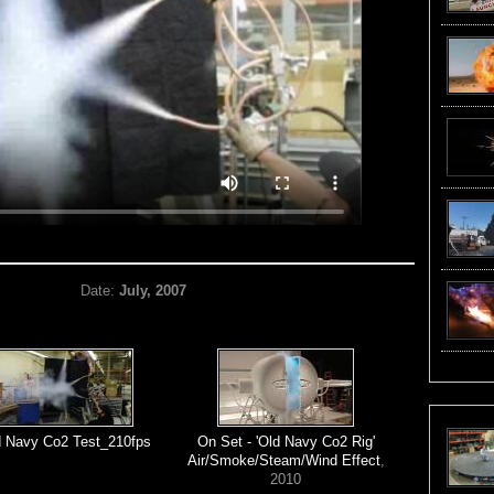
Date:
July, 2007
d Navy Co2 Test_210fps
On Set - 'Old Navy Co2 Rig'
Air/Smoke/Steam/Wind Effect
,
2010