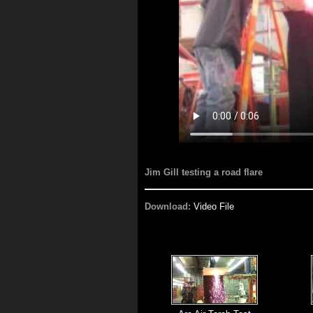
Jim Gill testing a road flare
Download:
Video File