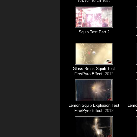
Arc Air Torch Test
Squib Test Part 2
Glass Break Squib Test
Fire/Pyro Effect
, 2012
Lemon Squib Explosion Test
Lemon
Fire/Pyro Effect
, 2012