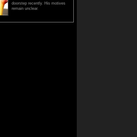
doorstep recently. His motives
remain unclear.