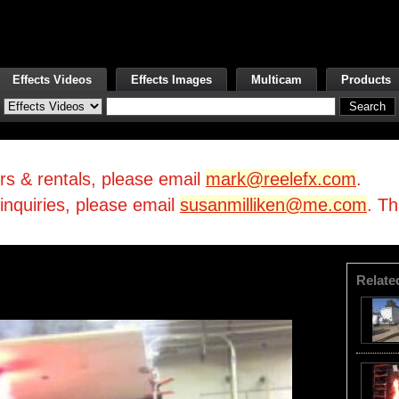
Effects Videos
Effects Images
Multicam
Products
irs & rentals, please email
mark@reelefx.com
.
/inquiries, please email
susanmilliken@me.com
. T
Relate