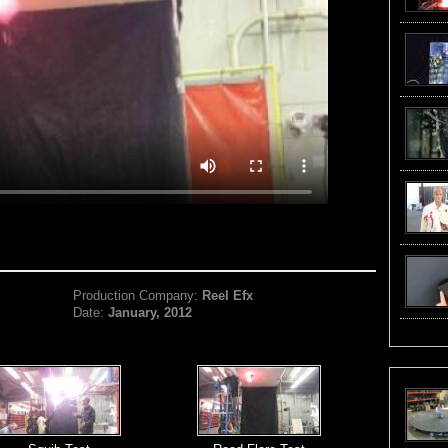
Production Company:
Reel Efx
Date:
January, 2012