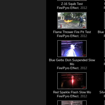
Z-16 Squib Test
Fire/Pyro Effect
, 2012
Flame Thrower Fire Pit Test
Blue
Fire/Pyro Effect
, 2012
Blue Gerbs Dish Suspended Slow
Mo
Fire/Pyro Effect
, 2012
Red Sparkle Flash Slow Mo
Silv
Fire/Pyro Effect
, 2012