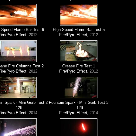
 Speed Flame Bar Test 6
High Speed Flame Bar Test 5
Fire/Pyro Effect
, 2012
Fire/Pyro Effect
, 2012
ane Fire Columns Test 2
Grease Fire Test 1
Fire/Pyro Effect
, 2012
Fire/Pyro Effect
, 2012
in Spark - Mini Gerb Test 2
Fountain Spark - Mini Gerb Test 3
- 12ft
- 12ft
Fire/Pyro Effect
, 2014
Fire/Pyro Effect
, 2014