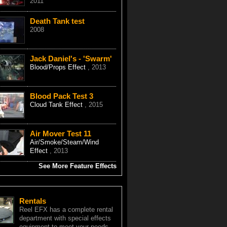
2011
Death Tank test
2008
Jack Daniel's - 'Swarm'
Blood/Props Effect
, 2013
Blood Pack Test 3
Cloud Tank Effect
, 2015
Air Mover Test 11
Air/Smoke/Steam/Wind
Effect
, 2013
See More Feature Effects
Rentals
Reel EFX has a complete rental
department with special effects
equipment to meet your needs