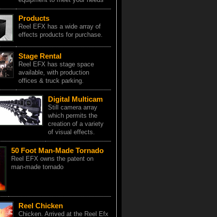
Products
Reel EFX has a wide array of
effects products for purchase.
Stage Rental
Reel EFX has stage space
available, with production
offices & truck parking.
Digital Multicam
Still camera array
which permits the
creation of a variety
of visual effects.
50 Foot Man-Made Tornado
Reel EFX owns the patent on
man-made tornado
Reel Chicken
Chicken. Arrived at the Reel Efx