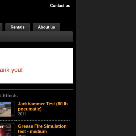
Contact us
Rentals
About us
hank you!
d Effects
Jackhammer Test (60 lb
pneumatic)
2011
Grease Fire Simulation
test - medium