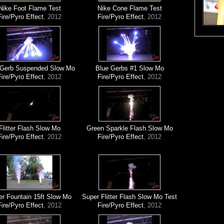
Nike Foot Flame Test
Nike Cone Flame Test
Fire/Pyro Effect
, 2012
Fire/Pyro Effect
, 2012
 Gerb Suspended Slow Mo
Blue Gerbs #1 Slow Mo
Fire/Pyro Effect
, 2012
Fire/Pyro Effect
, 2012
Flitter Flash Slow Mo
Green Sparkle Flash Slow Mo
Fire/Pyro Effect
, 2012
Fire/Pyro Effect
, 2012
er Fountain 15ft Slow Mo
Super Flitter Flash Slow Mo Test
Fire/Pyro Effect
, 2012
Fire/Pyro Effect
, 2012