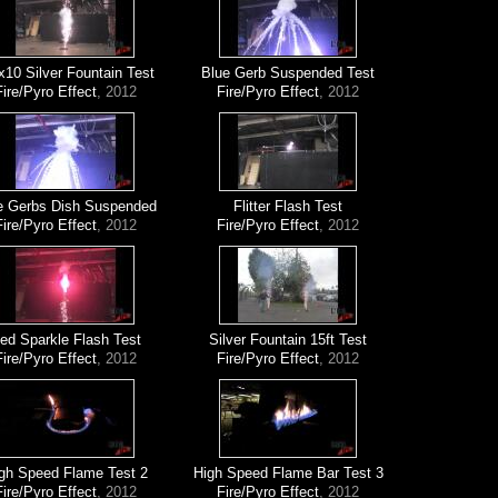
x10 Silver Fountain Test
Blue Gerb Suspended Test
Fire/Pyro Effect
, 2012
Fire/Pyro Effect
, 2012
e Gerbs Dish Suspended
Flitter Flash Test
Fire/Pyro Effect
, 2012
Fire/Pyro Effect
, 2012
ed Sparkle Flash Test
Silver Fountain 15ft Test
Fire/Pyro Effect
, 2012
Fire/Pyro Effect
, 2012
gh Speed Flame Test 2
High Speed Flame Bar Test 3
Fire/Pyro Effect
, 2012
Fire/Pyro Effect
, 2012