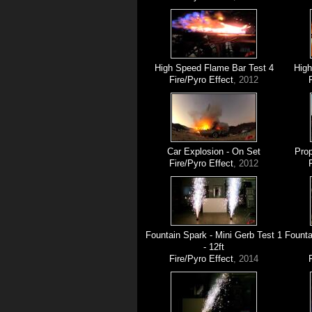
High Speed Flame Bar Test 4
High
Fire/Pyro Effect
, 2012
Car Explosion - On Set
Prop
Fire/Pyro Effect
, 2012
Fountain Spark - Mini Gerb Test 1
Founta
- 12ft
Fire/Pyro Effect
, 2014