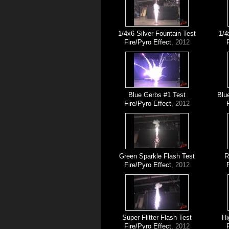
1/4x6 Silver Fountain Test
1/4
Fire/Pyro Effect
, 2012
Blue Gerbs #1 Test
Blu
Fire/Pyro Effect
, 2012
Green Sparkle Flash Test
R
Fire/Pyro Effect
, 2012
Super Flitter Flash Test
Hi
Fire/Pyro Effect
, 2012