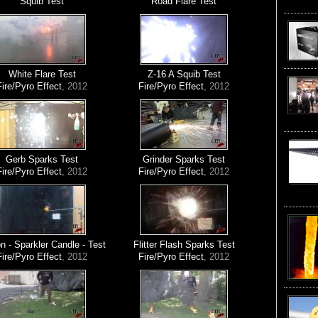
Squib Test
Road Flare Test
White Flare Test
Z-16 A Squib Test
Fire/Pyro Effect
, 2012
Fire/Pyro Effect
, 2012
Gerb Sparks Test
Grinder Sparks Test
Fire/Pyro Effect
, 2012
Fire/Pyro Effect
, 2012
 - Sparkler Candle - Test
Flitter Flash Sparks Test
Fire/Pyro Effect
, 2012
Fire/Pyro Effect
, 2012