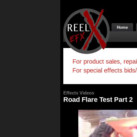
Home
For product sales, repa
For special effects bids
Effects Videos
Road Flare Test Part 2