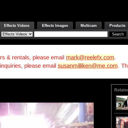
Effects Videos
Effects Images
Multicam
Products
irs & rentals, please email
mark@reelefx.com
.
/inquiries, please email
susanmilliken@me.com
. T
Relate