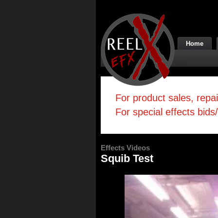
Home
For product sales, repa
For special effects bids
Effects Videos
Squib Test