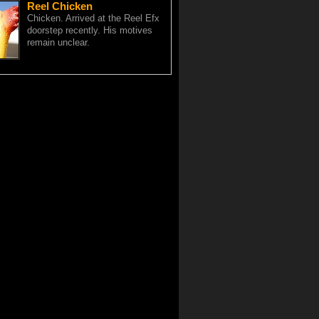
Reel Chicken
Chicken. Arrived at the Reel Efx
doorstep recently. His motives
remain unclear.