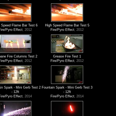
 Speed Flame Bar Test 6
High Speed Flame Bar Test 5
Fire/Pyro Effect
, 2012
Fire/Pyro Effect
, 2012
ane Fire Columns Test 2
Grease Fire Test 1
Fire/Pyro Effect
, 2012
Fire/Pyro Effect
, 2012
in Spark - Mini Gerb Test 2
Fountain Spark - Mini Gerb Test 3
- 12ft
- 12ft
Fire/Pyro Effect
, 2014
Fire/Pyro Effect
, 2014