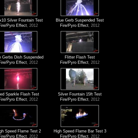
x10 Silver Fountain Test
Blue Gerb Suspended Test
Fire/Pyro Effect
, 2012
Fire/Pyro Effect
, 2012
e Gerbs Dish Suspended
Flitter Flash Test
Fire/Pyro Effect
, 2012
Fire/Pyro Effect
, 2012
ed Sparkle Flash Test
Silver Fountain 15ft Test
Fire/Pyro Effect
, 2012
Fire/Pyro Effect
, 2012
gh Speed Flame Test 2
High Speed Flame Bar Test 3
Fire/Pyro Effect
, 2012
Fire/Pyro Effect
, 2012