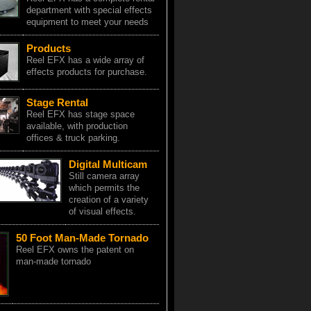
department with special effects
equipment to meet your needs
Products
Reel EFX has a wide array of
effects products for purchase.
Stage Rental
Reel EFX has stage space
available, with production
offices & truck parking.
Digital Multicam
Still camera array
which permits the
creation of a variety
of visual effects.
50 Foot Man-Made Tornado
Reel EFX owns the patent on
man-made tornado