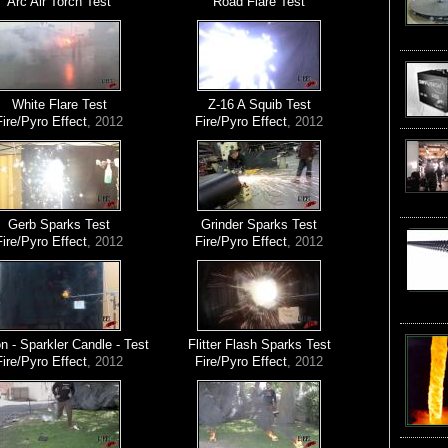
Arc Air Torch Test
Road Flare Test
White Flare Test
Z-16 A Squib Test
Fire/Pyro Effect
, 2012
Fire/Pyro Effect
, 2012
Gerb Sparks Test
Grinder Sparks Test
Fire/Pyro Effect
, 2012
Fire/Pyro Effect
, 2012
 - Sparkler Candle - Test
Flitter Flash Sparks Test
Fire/Pyro Effect
, 2012
Fire/Pyro Effect
, 2012