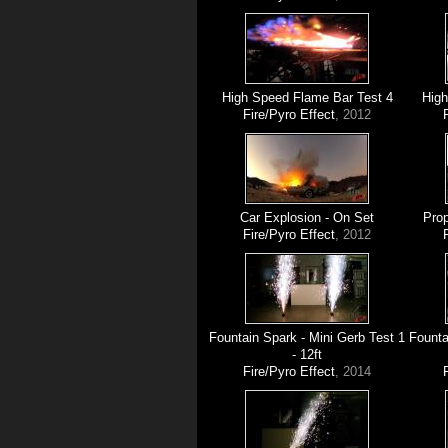
High Speed Flame Bar Test 4
High
Fire/Pyro Effect
, 2012
Car Explosion - On Set
Prop
Fire/Pyro Effect
, 2012
Fountain Spark - Mini Gerb Test 1
Founta
- 12ft
Fire/Pyro Effect
, 2014