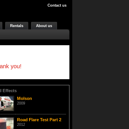
Contact us
Rentals
About us
hank you!
d Effects
Molson
2009
Road Flare Test Part 2
2012