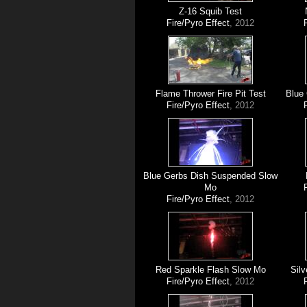
Z-16 Squib Test
Fire/Pyro Effect
, 2012
Flame Thrower Fire Pit Test
Blue
Fire/Pyro Effect
, 2012
Blue Gerbs Dish Suspended Slow
Mo
Fire/Pyro Effect
, 2012
Red Sparkle Flash Slow Mo
Silv
Fire/Pyro Effect
, 2012