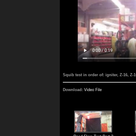
Squib test in order of: igniter, Z-16, Z-
Download:
Video File