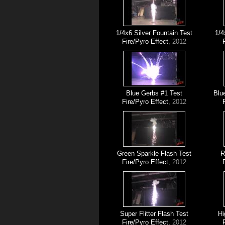
1/4x6 Silver Fountain Test
1/4
Fire/Pyro Effect
, 2012
Blue Gerbs #1 Test
Blu
Fire/Pyro Effect
, 2012
Green Sparkle Flash Test
R
Fire/Pyro Effect
, 2012
Super Flitter Flash Test
Hi
Fire/Pyro Effect
, 2012