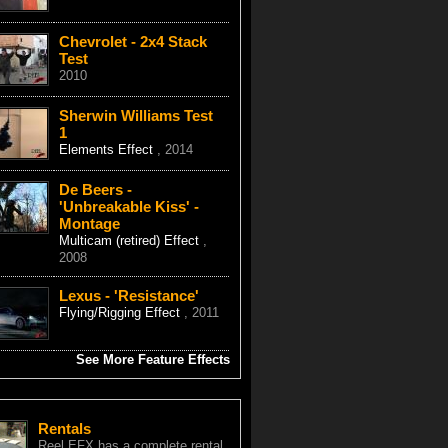
Chevrolet - 2x4 Stack
Test
2010
Sherwin Williams Test
1
Elements Effect
, 2014
De Beers -
'Unbreakable Kiss' -
Montage
Multicam (retired) Effect
,
2008
Lexus - 'Resistance'
Flying/Rigging Effect
, 2011
See More Feature Effects
Rentals
Reel EFX has a complete rental