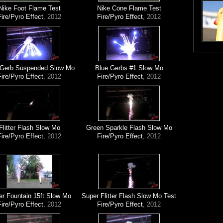
Nike Foot Flame Test
Nike Cone Flame Test
Fire/Pyro Effect
, 2012
Fire/Pyro Effect
, 2012
 Gerb Suspended Slow Mo
Blue Gerbs #1 Slow Mo
Fire/Pyro Effect
, 2012
Fire/Pyro Effect
, 2012
Flitter Flash Slow Mo
Green Sparkle Flash Slow Mo
Fire/Pyro Effect
, 2012
Fire/Pyro Effect
, 2012
er Fountain 15ft Slow Mo
Super Flitter Flash Slow Mo Test
Fire/Pyro Effect
, 2012
Fire/Pyro Effect
, 2012