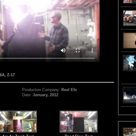
16A, Z-17
Production Company:
Reel Efx
Date:
January, 2012