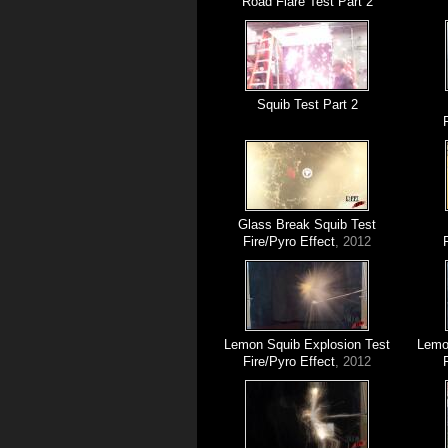
Road Flare Test Part 2
Squib Test Part 2
Glass Break Squib Test
Fire/Pyro Effect
, 2012
Lemon Squib Explosion Test
Lemon
Fire/Pyro Effect
, 2012