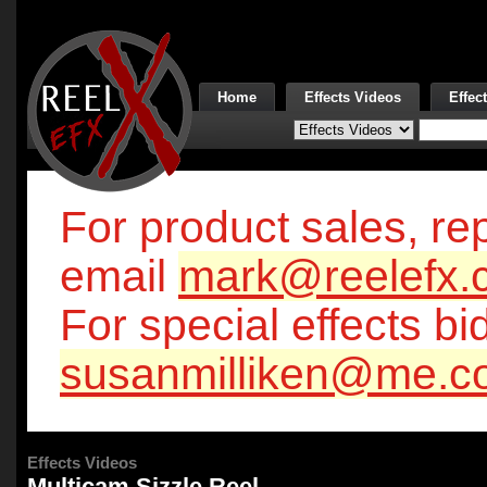
Home
Effects Videos
Effec
For product sales, rep
email
mark@reelefx.
For special effects bi
susanmilliken@me.c
Effects Videos
Multicam Sizzle Reel