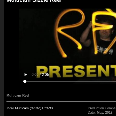
Multicam Reel
More
Multicam (retired) Effects
Production Compa
Date:
May, 2012