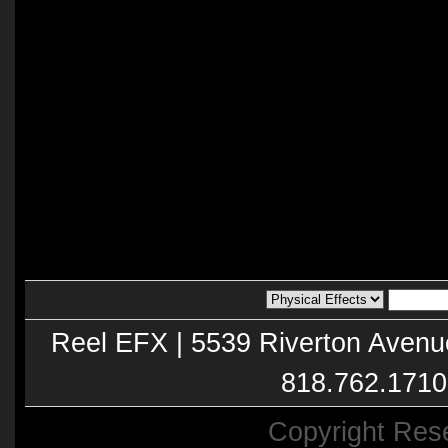
Reel EFX | 5539 Riverton Avenu
818.762.1710
Copyright Res