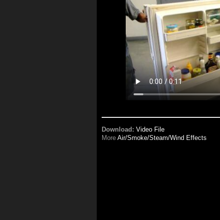
Download:
Video File
More
Air/Smoke/Steam/Wind Effects