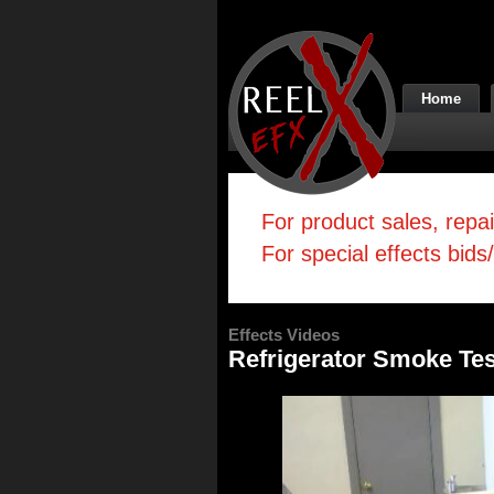
Home
For product sales, repa
For special effects bids
Effects Videos
Refrigerator Smoke Tes