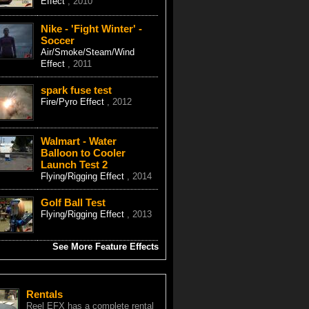
Effect
, 2010
Nike - 'Fight Winter' -
Soccer
Air/Smoke/Steam/Wind
Effect
, 2011
spark fuse test
Fire/Pyro Effect
, 2012
Walmart - Water
Balloon to Cooler
Launch Test 2
Flying/Rigging Effect
, 2014
Golf Ball Test
Flying/Rigging Effect
, 2013
See More Feature Effects
Rentals
Reel EFX has a complete rental