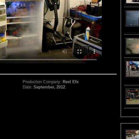
Production Company:
Reel Efx
Date:
September, 2012