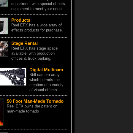
department with special effects
equipment to meet your needs
Products
Reel EFX has a wide array of
effects products for purchase.
Stage Rental
Reel EFX has stage space
available, with production
offices & truck parking.
Digital Multicam
Still camera array
which permits the
creation of a variety
of visual effects.
50 Foot Man-Made Tornado
Reel EFX owns the patent on
man-made tornado