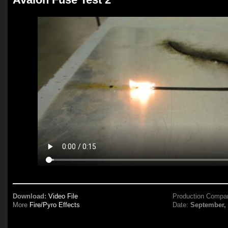
Download:
Video File
Production Compa
More
Fire/Pyro Effects
Date:
September,