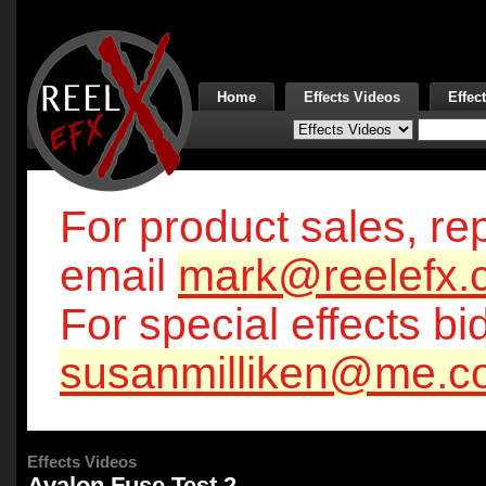
Home
Effects Videos
Effec
For product sales, rep
email
mark@reelefx.
For special effects bi
susanmilliken@me.c
Effects Videos
Avalon Fuse Test 2