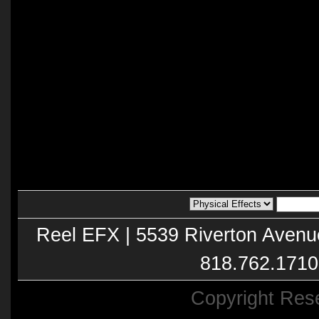
Reel EFX | 5539 Riverton Avenu
818.762.1710
Copyright Res