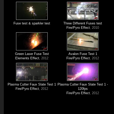
Fuse test & sparkler test
Three Different Fuses test
Fire/Pyro Effect
, 2010
Green Laser Fuse Test
Avalon Fuse Test 1
Elements Effect
, 2012
Fire/Pyro Effect
, 2012
Plasma Cutter Faux Slate Test 1
Plasma Cutter Faux Slate Test 1 -
Fire/Pyro Effect
, 2012
120fps
Fire/Pyro Effect
, 2012