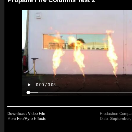
Download:
Video File
Production Compa
More
Fire/Pyro Effects
Date:
September,