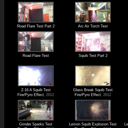
Road Flare Test Part 2
Arc Air Torch Test
Road Flare Test
Squib Test Part 2
Z-16 A Squib Test
Glass Break Squib Test
Fire/Pyro Effect
, 2012
Fire/Pyro Effect
, 2012
Grinder Sparks Test
Lemon Squib Explosion Test
Le