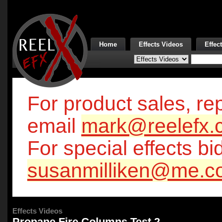
Home
Effects Videos
Effec
For product sales, rep
email
mark@reelefx.
For special effects bi
susanmilliken@me.c
Effects Videos
Propane Fire Columns Test 2