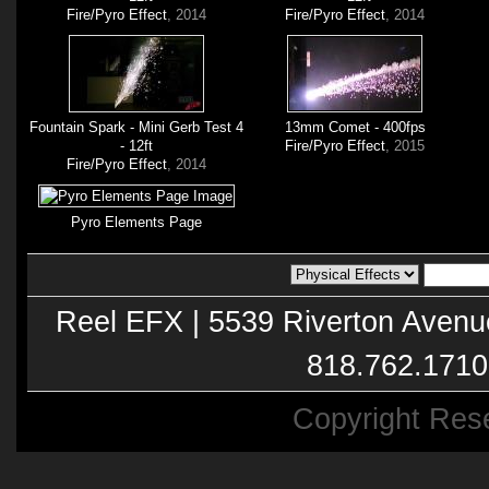
Fire/Pyro Effect
, 2014
Fire/Pyro Effect
, 2014
Fountain Spark - Mini Gerb Test 4
13mm Comet - 400fps
- 12ft
Fire/Pyro Effect
, 2015
Fire/Pyro Effect
, 2014
Pyro Elements Page
Reel EFX | 5539 Riverton Avenu
818.762.1710
Copyright Res