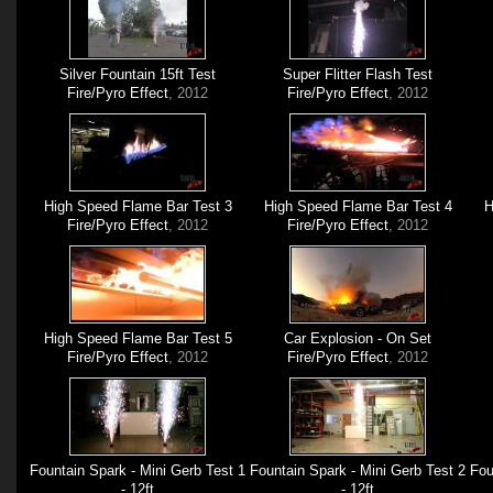
Silver Fountain 15ft Test
Super Flitter Flash Test
Fire/Pyro Effect
, 2012
Fire/Pyro Effect
, 2012
High Speed Flame Bar Test 3
High Speed Flame Bar Test 4
H
Fire/Pyro Effect
, 2012
Fire/Pyro Effect
, 2012
High Speed Flame Bar Test 5
Car Explosion - On Set
Fire/Pyro Effect
, 2012
Fire/Pyro Effect
, 2012
Fountain Spark - Mini Gerb Test 1
Fountain Spark - Mini Gerb Test 2
Fou
- 12ft
- 12ft