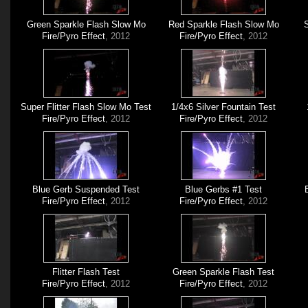
Green Sparkle Flash Slow Mo
Red Sparkle Flash Slow Mo
S
Fire/Pyro Effect
, 2012
Fire/Pyro Effect
, 2012
Super Flitter Flash Slow Mo Test
1/4x6 Silver Fountain Test
Fire/Pyro Effect
, 2012
Fire/Pyro Effect
, 2012
Blue Gerb Suspended Test
Blue Gerbs #1 Test
Fire/Pyro Effect
, 2012
Fire/Pyro Effect
, 2012
Flitter Flash Test
Green Sparkle Flash Test
Fire/Pyro Effect
, 2012
Fire/Pyro Effect
, 2012