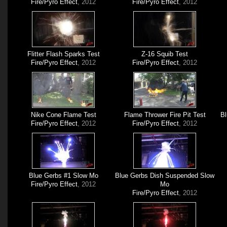
Fire/Pyro Effect
, 2012
Fire/Pyro Effect
, 2012
Flitter Flash Sparks Test
Z-16 Squib Test
Fire/Pyro Effect
, 2012
Fire/Pyro Effect
, 2012
Nike Cone Flame Test
Flame Thrower Fire Pit Test
Bl
Fire/Pyro Effect
, 2012
Fire/Pyro Effect
, 2012
Blue Gerbs #1 Slow Mo
Blue Gerbs Dish Suspended Slow
Fire/Pyro Effect
, 2012
Mo
Fire/Pyro Effect
, 2012