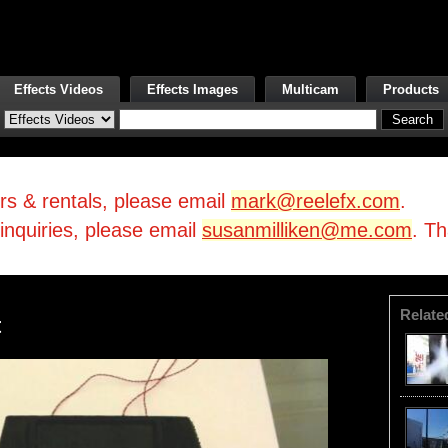
Effects Videos
Effects Images
Multicam
Products
irs & rentals, please email
mark@reelefx.com
.
/inquiries, please email
susanmilliken@me.com
. T
Relate
t