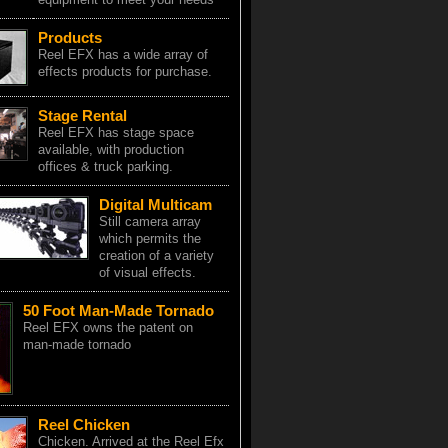
Products
Reel EFX has a wide array of
effects products for purchase.
Stage Rental
Reel EFX has stage space
available, with production
offices & truck parking.
Digital Multicam
Still camera array
which permits the
creation of a variety
of visual effects.
50 Foot Man-Made Tornado
Reel EFX owns the patent on
man-made tornado
Reel Chicken
Chicken. Arrived at the Reel Efx