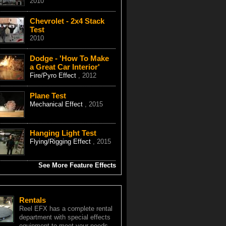
2010
Chevrolet - 2x4 Stack
Test
2010
Dodge - 'How To Make
a Great Car Interior'
Fire/Pyro Effect
, 2012
Plane Test
Mechanical Effect
, 2015
Hanging Light Test
Flying/Rigging Effect
, 2015
See More Feature Effects
Rentals
Reel EFX has a complete rental
department with special effects
equipment to meet your needs