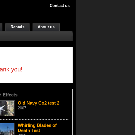
Contact us
Rentals
About us
hank you!
d Effects
Old Navy Co2 test 2
2007
Whirling Blades of
Death Test