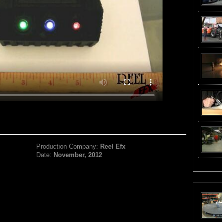
Production Company:
Reel Efx
Date:
November, 2012