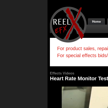
Home
For product sales, repa
For special effects bids
Effects Videos
Heart Rate Monitor Tes