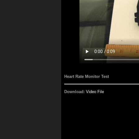
Heart Rate Monitor Test
Download:
Video File