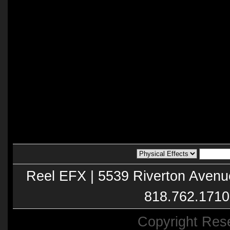
Reel EFX | 5539 Riverton Avenu
818.762.1710
Copyright Res