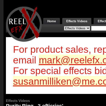
Home
Effects Videos
Effec
For product sales, rep
email
mark@reelefx.
For special effects bi
susanmilliken@me.c
Effects Videos
Purity Ring - 'Lofticries'