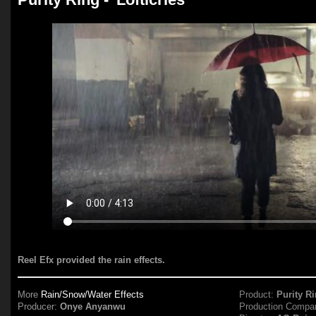
Reel Efx provided the rain effects.
More
Rain/Snow/Water Effects
Product:
Purity R
Producer:
Onye Anyanwu
Production Compa