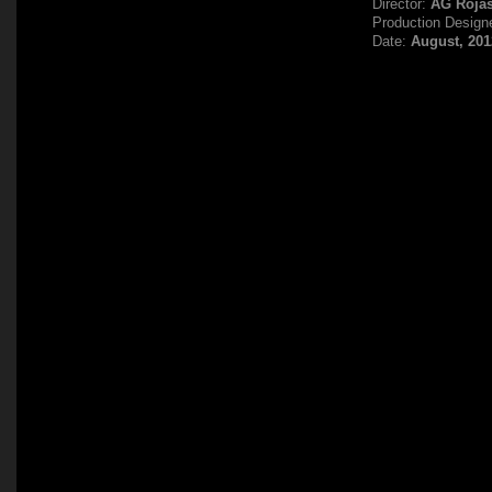
Director:
AG Roja
Production Design
Date:
August, 201