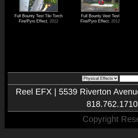
Full Bounty Test Tiki Torch
Full Bounty Vest Test
Fire/Pyro Effect
, 2012
Fire/Pyro Effect
, 2012
Reel EFX | 5539 Riverton Avenu
818.762.1710
Copyright Res