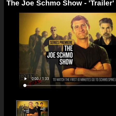
The Joe Schmo Show - 'Trailer'