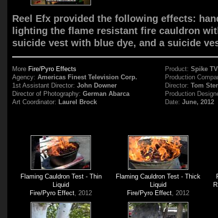
Reel Efx provided the following effects: ha
lighting the flame resistant fire cauldron wi
suicide vest with blue dye, and a suicide ves
More
Fire/Pyro Effects
Product:
Spike T
Agency:
Americas Finest Television Corp.
Production Compa
1st Assistant Director:
John Downer
Director:
Tom Ste
Director of Photography:
German Abarca
Production Design
Art Coordinator:
Laurel Brock
Date:
June, 2012
Flaming Cauldron Test - Thin
Flaming Cauldron Test - Thick
Liquid
Liquid
R
Fire/Pyro Effect
, 2012
Fire/Pyro Effect
, 2012