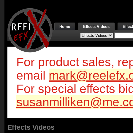
Home
Effects Videos
Effec
For product sales, rep
email
mark@reelefx.
For special effects bi
susanmilliken@me.c
Effects Videos