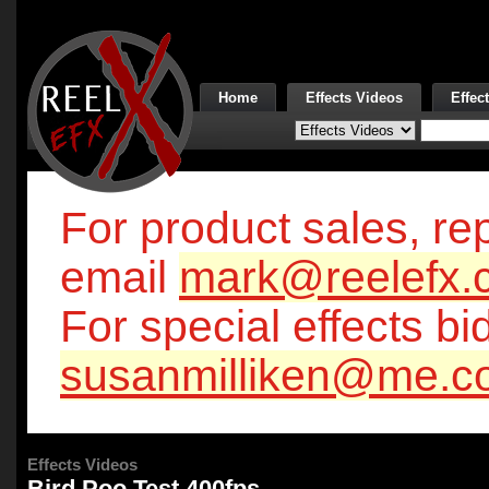
Home
Effects Videos
Effec
For product sales, rep
email
mark@reelefx.
For special effects bi
susanmilliken@me.c
Effects Videos
Bird Poo Test 400fps