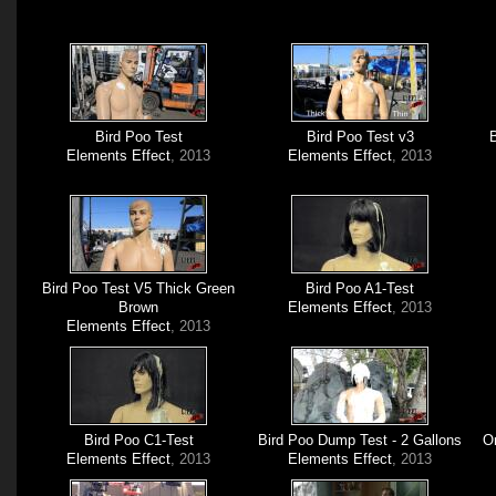
Bird Poo Test
Bird Poo Test v3
B
Elements Effect
, 2013
Elements Effect
, 2013
Bird Poo Test V5 Thick Green
Bird Poo A1-Test
Brown
Elements Effect
, 2013
Elements Effect
, 2013
Bird Poo C1-Test
Bird Poo Dump Test - 2 Gallons
O
Elements Effect
, 2013
Elements Effect
, 2013