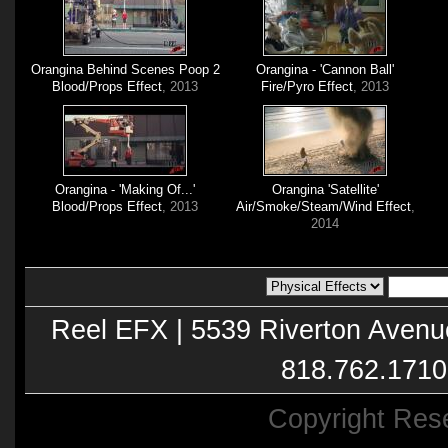
Orangina Behind Scenes Poop 2
Orangina - 'Cannon Ball'
Blood/Props Effect
, 2013
Fire/Pyro Effect
, 2013
Orangina - 'Making Of...'
Orangina 'Satellite'
Blood/Props Effect
, 2013
Air/Smoke/Steam/Wind Effect
,
2014
Reel EFX | 5539 Riverton Avenu
818.762.1710
Copyright Res