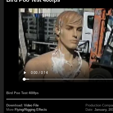
Bird Poo Test 400fps
Download:
Video File
Production Compa
More
Flying/Rigging Effects
Date:
January, 20