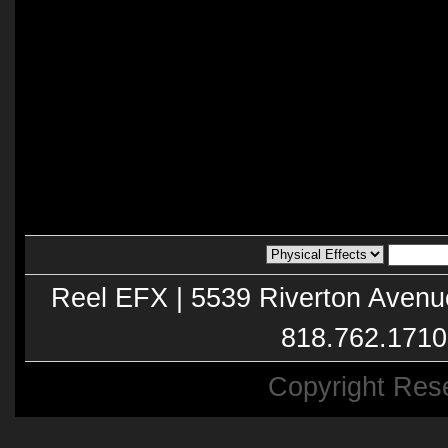
Reel EFX | 5539 Riverton Avenu
818.762.1710
Copyright Res