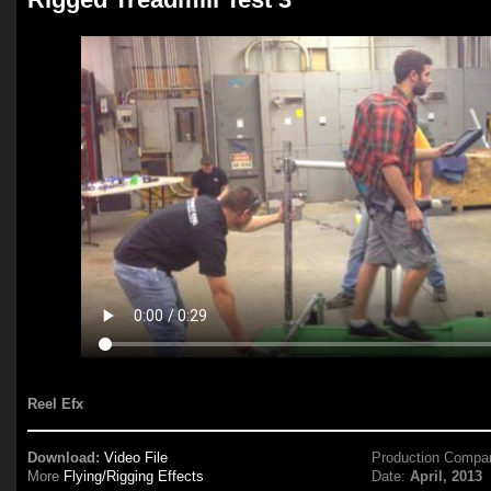
Reel Efx
Download:
Video File
Production Compa
More
Flying/Rigging Effects
Date:
April, 2013