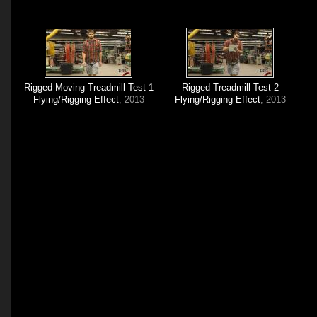
Rigged Moving Treadmill Test 1
Rigged Treadmill Test 2
Flying/Rigging Effect
, 2013
Flying/Rigging Effect
, 2013