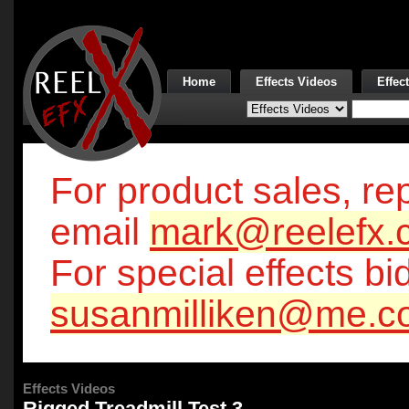
Home
Effects Videos
Effec
For product sales, rep
email
mark@reelefx.
For special effects bi
susanmilliken@me.c
Effects Videos
Rigged Treadmill Test 3