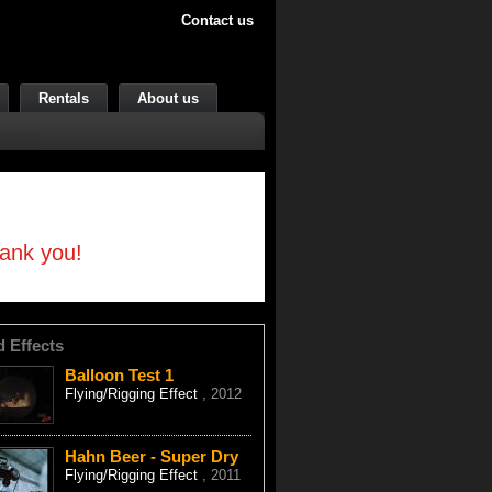
Contact us
Rentals
About us
hank you!
d Effects
Balloon Test 1
Flying/Rigging Effect
, 2012
Hahn Beer - Super Dry
Flying/Rigging Effect
, 2011