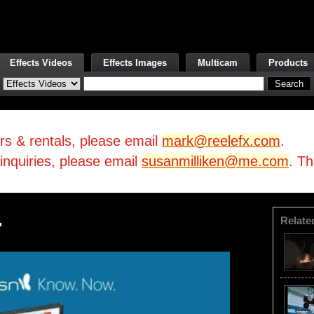
Effects Videos
Effects Images
Multicam
Products
irs & rentals, please email
mark@reelefx.com
.
/inquiries, please email
susanmilliken@me.com
. T
Relate
'