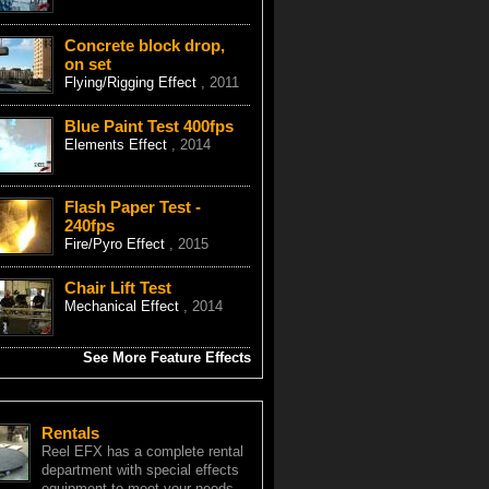
Concrete block drop,
on set
Flying/Rigging Effect
, 2011
Blue Paint Test 400fps
Elements Effect
, 2014
Flash Paper Test -
240fps
Fire/Pyro Effect
, 2015
Chair Lift Test
Mechanical Effect
, 2014
See More Feature Effects
Rentals
Reel EFX has a complete rental
department with special effects
equipment to meet your needs