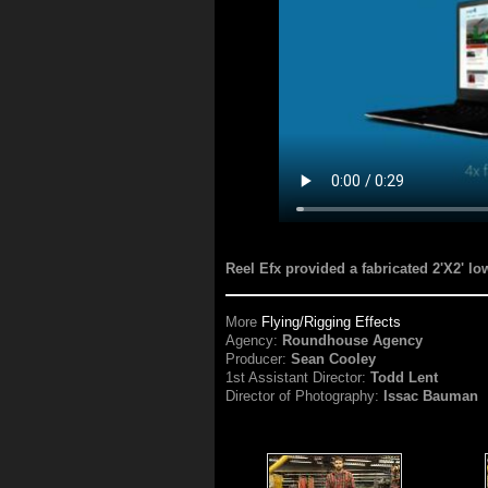
Reel Efx provided a fabricated 2'X2' lo
More
Flying/Rigging Effects
Agency:
Roundhouse Agency
Producer:
Sean Cooley
1st Assistant Director:
Todd Lent
Director of Photography:
Issac Bauman