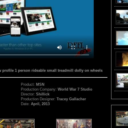
w profile 1 person rideable small treadmill dolly on wheels
Product:
MSN
Production Company:
World War 7 Studio
Director:
Shillick
Production Designer:
Tracey Gallacher
Date:
April, 2013