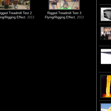
igged Treadmill Test 2
Rigged Treadmill Test 3
ing/Rigging Effect
, 2013
Flying/Rigging Effect
, 2013