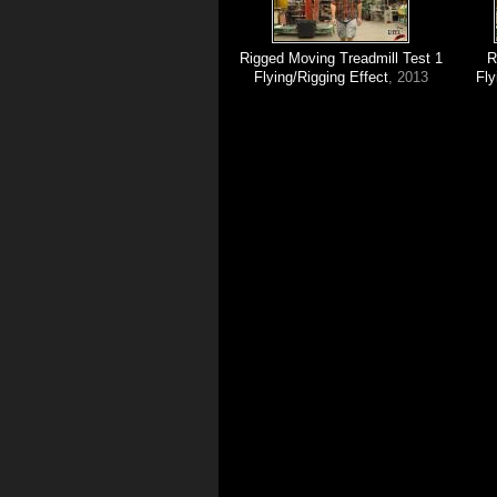
Rigged Moving Treadmill Test 1
R
Flying/Rigging Effect
, 2013
Fly