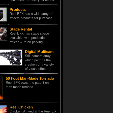
Products
Reel EFX has a wide array of
effects products for purchase.
Stage Rental
Reel EFX has stage space
available, with production
offices & truck parking.
Digital Multicam
Still camera array
which permits the
creation of a variety
of visual effects.
50 Foot Man-Made Tornado
Reel EFX owns the patent on
man-made tornado
Reel Chicken
Chicken. Arrived at the Reel Efx