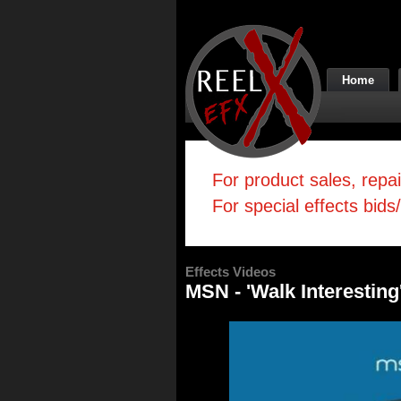
Home
For product sales, repa
For special effects bids
Effects Videos
MSN - 'Walk Interesting