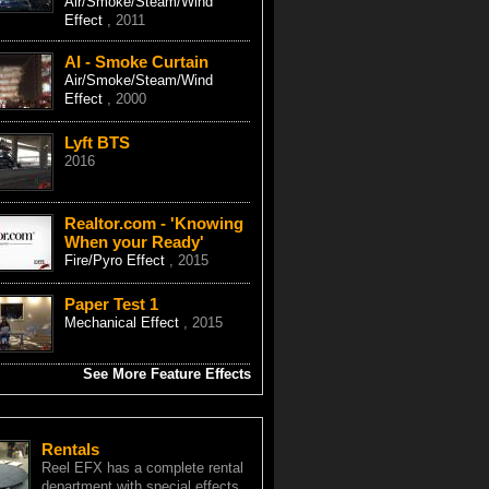
Air/Smoke/Steam/Wind
Effect
, 2011
AI - Smoke Curtain
Air/Smoke/Steam/Wind
Effect
, 2000
Lyft BTS
2016
Realtor.com - 'Knowing
When your Ready'
Fire/Pyro Effect
, 2015
Paper Test 1
Mechanical Effect
, 2015
See More Feature Effects
Rentals
Reel EFX has a complete rental
department with special effects