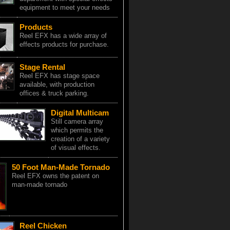
equipment to meet your needs
Products
Reel EFX has a wide array of
effects products for purchase.
Stage Rental
Reel EFX has stage space
available, with production
offices & truck parking.
Digital Multicam
Still camera array
which permits the
creation of a variety
of visual effects.
50 Foot Man-Made Tornado
Reel EFX owns the patent on
man-made tornado
Reel Chicken