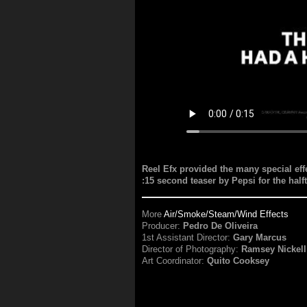
Reel Efx provided the many special effe
:15 second teaser by Pepsi for the ha
More
Air/Smoke/Steam/Wind Effects
Producer:
Pedro De Oliveira
1st Assistant Director:
Gary Marcus
Director of Photography:
Ramsey Nickell
Art Coordinator:
Quito Cooksey