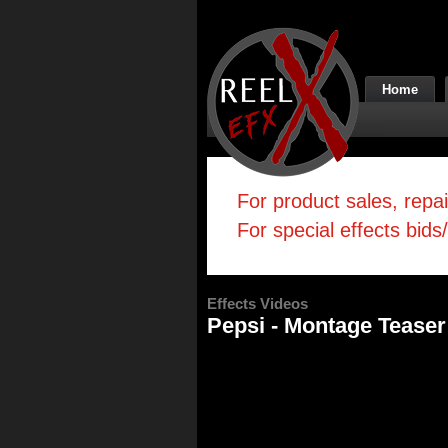
Home
For product sales, repa
For special effects bids
Effects Videos
Pepsi - Montage Teaser