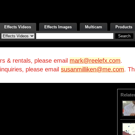
Effects Videos
Effects Images
Multicam
Products
irs & rentals, please email
mark@reelefx.com
.
/inquiries, please email
susanmilliken@me.com
. T
Relate