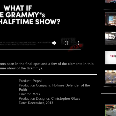
cts seen in the final spot and a few of the elements in this
lftime show of the Grammys.
Product:
Pepsi
Production Company:
Holmes Defender of the
Faith
Director:
McG
Production Designer:
Christopher Glass
Date:
December, 2013