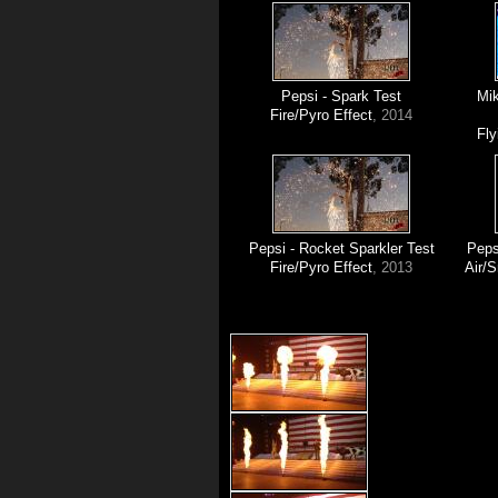
Pepsi - Spark Test
Mik
Fire/Pyro Effect
, 2014
Fly
Pepsi - Rocket Sparkler Test
Peps
Fire/Pyro Effect
, 2013
Air/