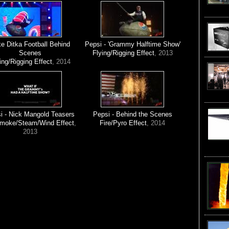
e Ditka Football Behind
Pepsi - 'Grammy Halftime Show'
Scenes
Flying/Rigging Effect
, 2013
ing/Rigging Effect
, 2014
i - Nick Mangold Teasers
Pepsi - Behind the Scenes
Smoke/Steam/Wind Effect
,
Fire/Pyro Effect
, 2014
2013