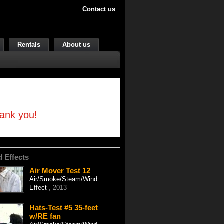
Contact us
Rentals
About us
hank you!
d Effects
Air Mover Test 12
Air/Smoke/Steam/Wind
Effect
, 2013
Hats-Test #5 35-feet
w/RE fan