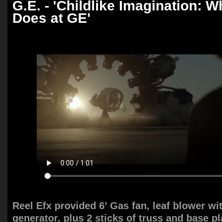
G.E. - 'Childlike Imagination:
Does at GE'
Reel Efx provided 6’ Gas fan, leaf blower wi
generator, plus 2 sticks of truss and base pl