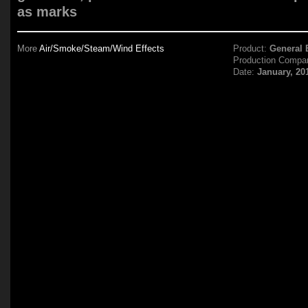
as marks
More
Air/Smoke/Steam/Wind Effects
Product:
General E
Production Compa
Date:
January, 20