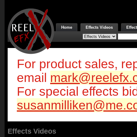
Home
Effects Videos
Effec
For product sales, rep
email
mark@reelefx.
For special effects bi
susanmilliken@me.c
Effects Videos