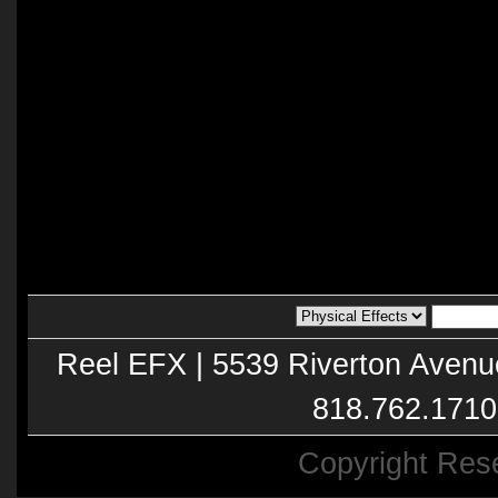
Reel EFX | 5539 Riverton Avenu
818.762.1710
Copyright Res