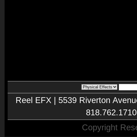
Reel EFX | 5539 Riverton Avenu
818.762.1710
Copyright Res