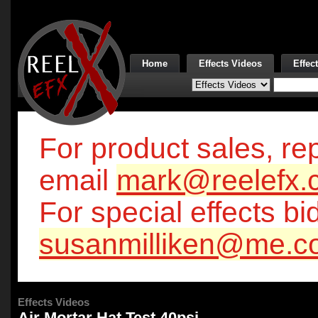
Home
Effects Videos
Effec
For product sales, rep
email
mark@reelefx.
For special effects bi
susanmilliken@me.c
Effects Videos
Air Mortar Hat Test 40psi