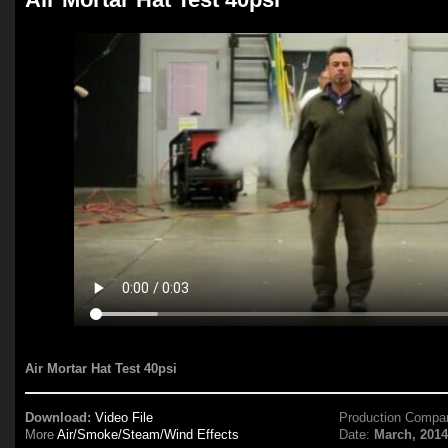
Air Mortar Hat Test 40psi
Download:
Video File
Production Compa
More
Air/Smoke/Steam/Wind Effects
Date:
March, 201