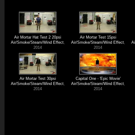
Air Mortar Hat Test 2 20psi
Air Mortar Test 15psi
Air/Smoke/Steam/Wind Effect
,
Air/Smoke/Steam/Wind Effect
,
A
2014
2014
Air Mortar Test 30psi
Capital One - 'Epic Movie'
Air/Smoke/Steam/Wind Effect
,
Air/Smoke/Steam/Wind Effect
,
2014
2014