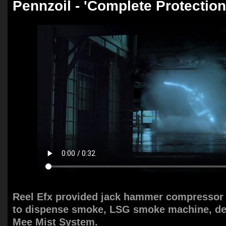
Pennzoil - 'Complete Protection
Reel Efx provided jack hammer compressor 
to dispense smoke, LSG smoke machine, de
Mee Mist System.