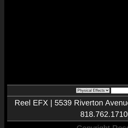
Reel EFX | 5539 Riverton Avenu
818.762.1710