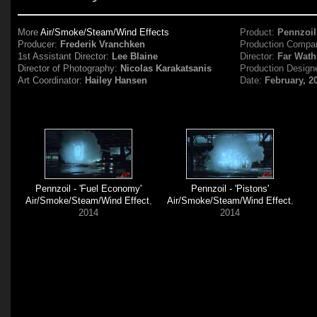
More
Air/Smoke/Steam/Wind Effects
Product:
Pennzoil
Producer:
Frederik Vranchken
Production Compa
1st Assistant Director:
Lee Blaine
Director:
Far Wath
Director of Photography:
Nicolas Karakatsanis
Production Design
Art Coordinator:
Hailey Hansen
Date:
February, 2
Pennzoil - 'Fuel Economy'
Pennzoil - 'Pistons'
Air/Smoke/Steam/Wind Effect
,
Air/Smoke/Steam/Wind Effect
,
2014
2014