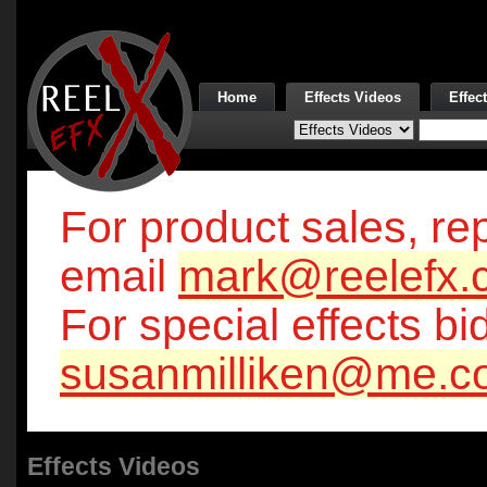
Home
Effects Videos
Effec
For product sales, rep
email
mark@reelefx.
For special effects bi
susanmilliken@me.c
Effects Videos