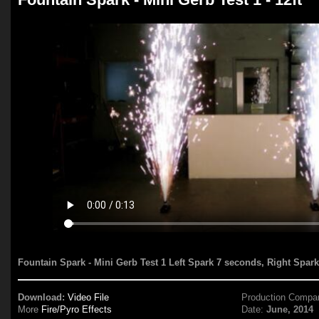
Fountain Spark - Mini Gerb Test 1 Left Spark 7 seconds, Right Spar
Download:
Video File
Production Compa
More
Fire/Pyro Effects
Date:
June, 2014