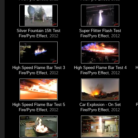
Silver Fountain 15ft Test
Super Flitter Flash Test
Fire/Pyro Effect
, 2012
Fire/Pyro Effect
, 2012
High Speed Flame Bar Test 3
High Speed Flame Bar Test 4
H
Fire/Pyro Effect
, 2012
Fire/Pyro Effect
, 2012
High Speed Flame Bar Test 5
Car Explosion - On Set
P
Fire/Pyro Effect
, 2012
Fire/Pyro Effect
, 2012