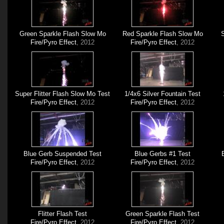
Green Sparkle Flash Slow Mo
Red Sparkle Flash Slow Mo
S
Fire/Pyro Effect
, 2012
Fire/Pyro Effect
, 2012
Super Flitter Flash Slow Mo Test
1/4x6 Silver Fountain Test
Fire/Pyro Effect
, 2012
Fire/Pyro Effect
, 2012
Blue Gerb Suspended Test
Blue Gerbs #1 Test
Fire/Pyro Effect
, 2012
Fire/Pyro Effect
, 2012
Flitter Flash Test
Green Sparkle Flash Test
Fire/Pyro Effect
, 2012
Fire/Pyro Effect
, 2012