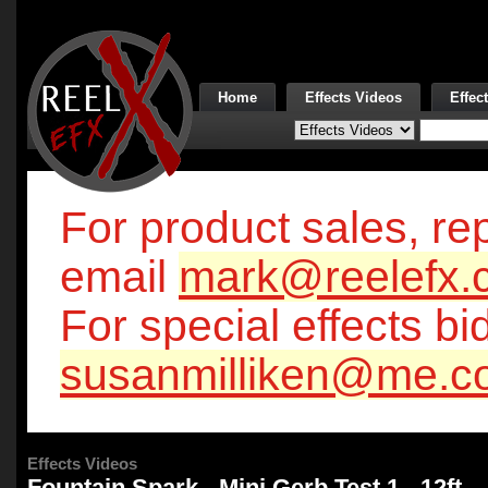
Home
Effects Videos
Effec
For product sales, rep
email
mark@reelefx.
For special effects bi
susanmilliken@me.c
Effects Videos
Fountain Spark - Mini Gerb Test 1 - 12ft