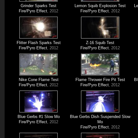
Grinder Sparks Test
Lemon Squib Explosion Test
Le
Fire/Pyro Effect
, 2012
Fire/Pyro Effect
, 2012
Flitter Flash Sparks Test
Z-16 Squib Test
Fire/Pyro Effect
, 2012
Fire/Pyro Effect
, 2012
Nike Cone Flame Test
Flame Thrower Fire Pit Test
Bl
Fire/Pyro Effect
, 2012
Fire/Pyro Effect
, 2012
Blue Gerbs #1 Slow Mo
Blue Gerbs Dish Suspended Slow
Fire/Pyro Effect
, 2012
Mo
Fire/Pyro Effect
, 2012