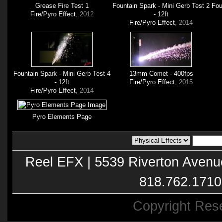
Grease Fire Test 1
Fountain Spark - Mini Gerb Test 2
Fou
Fire/Pyro Effect
, 2012
- 12ft
Fire/Pyro Effect
, 2014
Fountain Spark - Mini Gerb Test 4
13mm Comet - 400fps
- 12ft
Fire/Pyro Effect
, 2015
Fire/Pyro Effect
, 2014
Pyro Elements Page
Reel EFX | 5539 Riverton Avenu
818.762.1710
Copyright Res