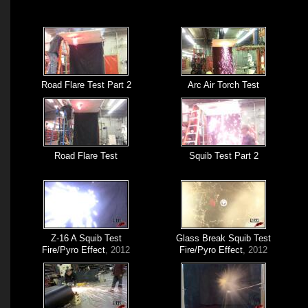
Road Flare Test Part 2
Arc Air Torch Test
Road Flare Test
Squib Test Part 2
Z-16 A Squib Test
Glass Break Squib Test
Fire/Pyro Effect
, 2012
Fire/Pyro Effect
, 2012