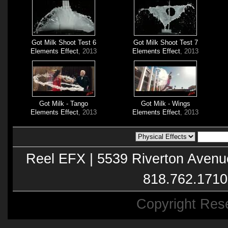
Got Milk Shoot Test 6
Got Milk Shoot Test 7
Elements Effect
, 2013
Elements Effect
, 2013
Got Milk - Tango
Got Milk - Wings
Elements Effect
, 2013
Elements Effect
, 2013
Reel EFX | 5539 Riverton Avenu
818.762.1710
Copyright Res