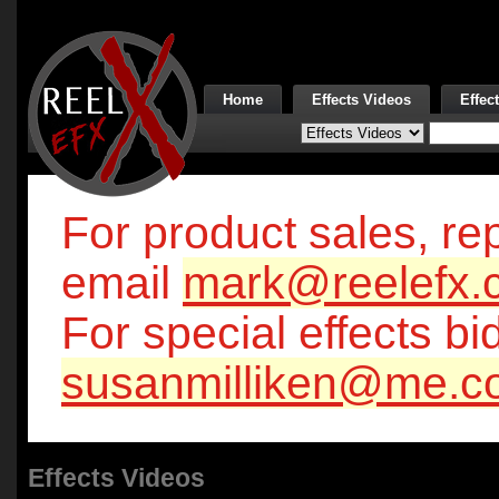
Home
Effects Videos
Effec
For product sales, rep
email
mark@reelefx.
For special effects bi
susanmilliken@me.c
Effects Videos