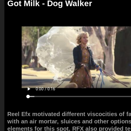
Got Milk - Dog Walker
Reel Efx motivated different viscocities of 
with an air mortar, sluices and other option
elements for this spot. RFX also provided t