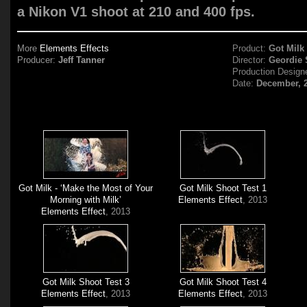
a Nikon V1 shoot at 210 and 400 fps.
More
Elements Effects
Product:
Got Milk
Producer:
Jeff Tanner
Director:
Geordie 
Production Design
Date:
December, 
Got Milk - ‘Make the Most of Your
Got Milk Shoot Test 1
Morning with Milk’
Elements Effect
, 2013
Elements Effect
, 2013
Got Milk Shoot Test 3
Got Milk Shoot Test 4
Elements Effect
, 2013
Elements Effect
, 2013