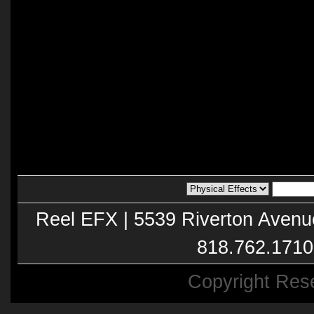
Reel EFX | 5539 Riverton Avenu
818.762.1710
Copyright Res