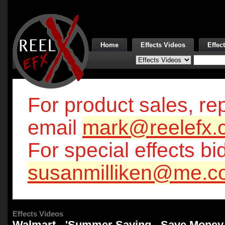
Home
Effects Videos
Effec
For product sales, rep
email
mark@reelefx.
For special effects bi
susanmilliken@me.c
Effects Videos
Walmart - 'Summer Saving - Save Money 