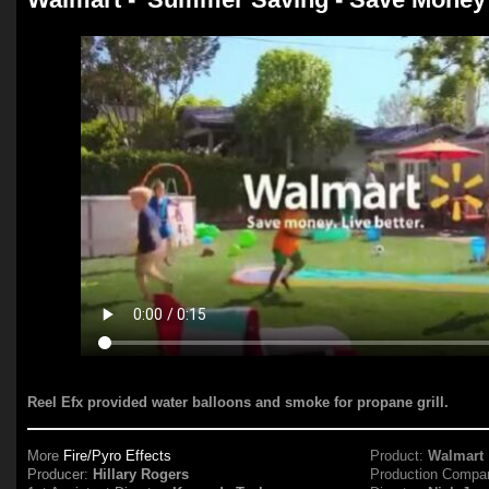
Reel Efx provided water balloons and smoke for propane grill.
More
Fire/Pyro Effects
Product:
Walmart
Producer:
Hillary Rogers
Production Compa