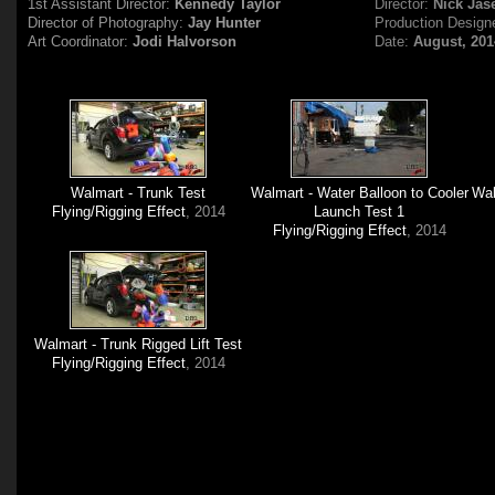
1st Assistant Director:
Kennedy Taylor
Director:
Nick Jas
Director of Photography:
Jay Hunter
Production Design
Art Coordinator:
Jodi Halvorson
Date:
August, 201
Walmart - Trunk Test
Walmart - Water Balloon to Cooler
Wal
Flying/Rigging Effect
, 2014
Launch Test 1
Flying/Rigging Effect
, 2014
Walmart - Trunk Rigged Lift Test
Flying/Rigging Effect
, 2014