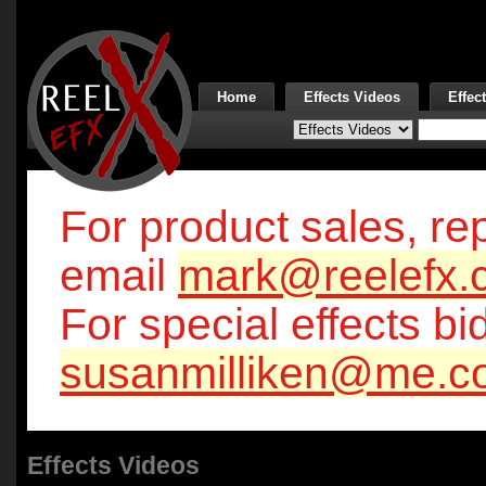
Home
Effects Videos
Effec
For product sales, rep
email
mark@reelefx.
For special effects bi
susanmilliken@me.c
Effects Videos