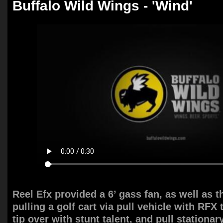
Buffalo Wild Wings - 'Wind'
Reel Efx provided a 6’ gass fan, as well as 
pulling a golf cart via pull vehicle with RFX 
tip over with stunt talent, and pull stationar