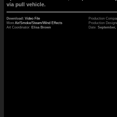
via pull vehicle.
Download:
Video File
Production Compa
More
Air/Smoke/Steam/Wind Effects
Production Design
Art Coordinator:
Elisa Brown
Date:
September,