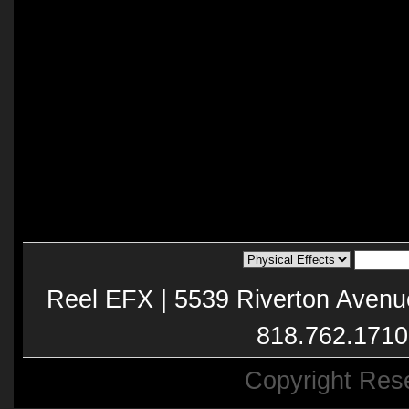
Reel EFX | 5539 Riverton Avenu
818.762.1710
Copyright Res