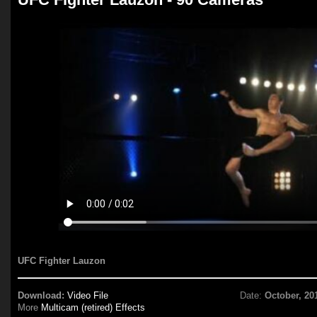
UFC Fighter Lauzon
Download:
Video File
Date:
October, 20
More
Multicam (retired) Effects