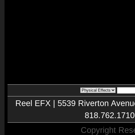
Reel EFX | 5539 Riverton Avenu
818.762.1710
Copyright Res