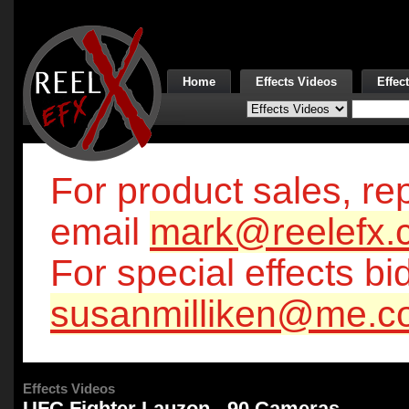
Home
Effects Videos
Effec
For product sales, rep
email
mark@reelefx.
For special effects bi
susanmilliken@me.c
Effects Videos
UFC Fighter Lauzon - 90 Cameras