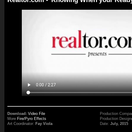
Download:
Video File
Production Compa
More
Fire/Pyro Effects
Production Design
Art Coordinator:
Fay Viola
Date:
July, 2015