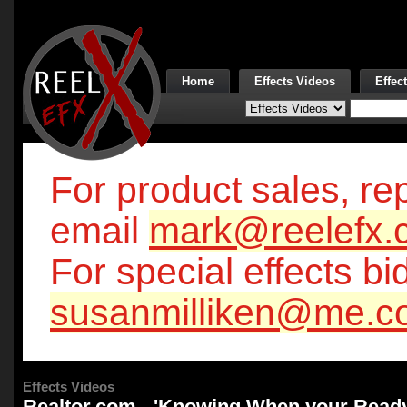
Home
Effects Videos
Effec
For product sales, rep
email
mark@reelefx.
For special effects bi
susanmilliken@me.c
Effects Videos
Realtor.com - 'Knowing When your Ready