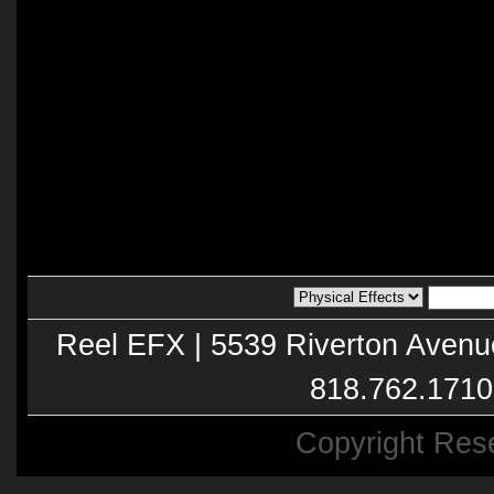
Reel EFX | 5539 Riverton Avenu
818.762.1710
Copyright Res