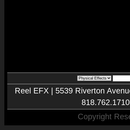
Reel EFX | 5539 Riverton Avenu
818.762.1710
Copyright Res