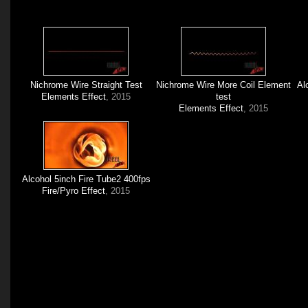
Nichrome Wire Straight Test
Nichrome Wire More Coil Element
Al
Elements Effect
, 2015
test
Elements Effect
, 2015
Alcohol 5inch Fire Tube2 400fps
Fire/Pyro Effect
, 2015