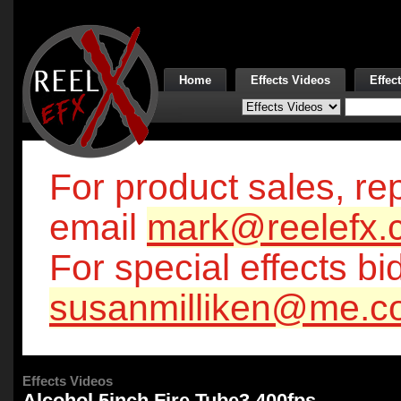
Home
Effects Videos
Effec
For product sales, rep
email
mark@reelefx.
For special effects bi
susanmilliken@me.c
Effects Videos
Alcohol 5inch Fire Tube3 400fps