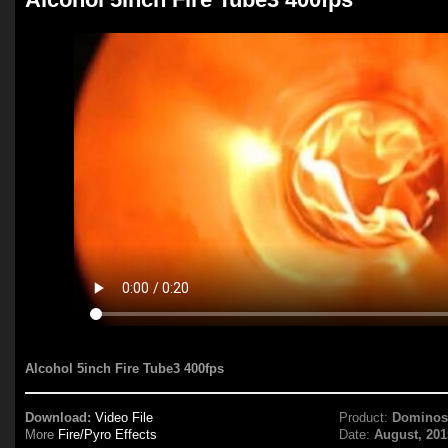
Alcohol 5inch Fire Tube3 400fps
Download:
Video File
Product:
Domino
More
Fire/Pyro Effects
Date:
August, 201