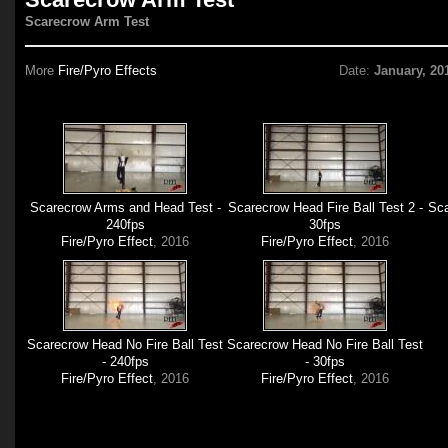
Scarecrow Arm Test
More
Fire/Pyro Effects
Date:
January, 20
Scarecrow Arms and Head Test -
Scarecrow Head Fire Ball Test 2 -
Sca
240fps
30fps
Fire/Pyro Effect
, 2016
Fire/Pyro Effect
, 2016
Scarecrow Head No Fire Ball Test
Scarecrow Head No Fire Ball Test
- 240fps
- 30fps
Fire/Pyro Effect
, 2016
Fire/Pyro Effect
, 2016