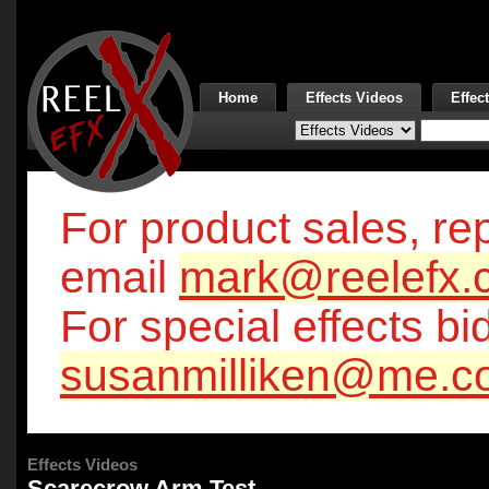
Home
Effects Videos
Effec
For product sales, rep
email
mark@reelefx.
For special effects bi
susanmilliken@me.c
Effects Videos
Scarecrow Arm Test