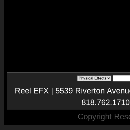
Reel EFX | 5539 Riverton Avenu
818.762.1710
Copyright Res