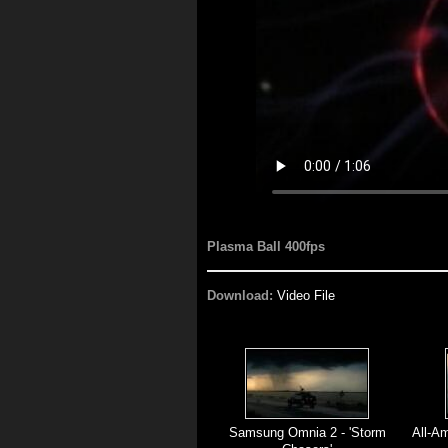
Plasma Ball 400fps
Download:
Video File
Samsung Omnia 2 - 'Storm
All-Am