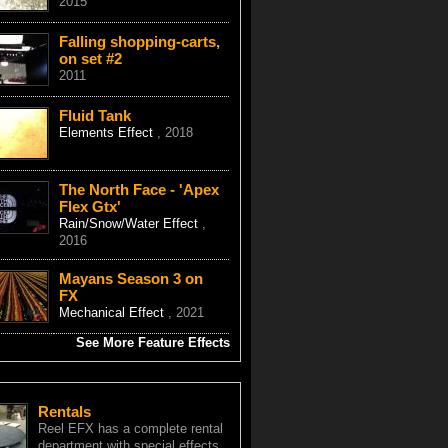
2015
Falling shopping-carts,
on set #2
2011
Fluid Tank
Elements Effect
, 2018
The North Face - 'Apex
Flex Gtx'
Rain/Snow/Water Effect
,
2016
Mayans Season 3 on
FX
Mechanical Effect
, 2021
See More Feature Effects
Rentals
Reel EFX has a complete rental
department with special effects