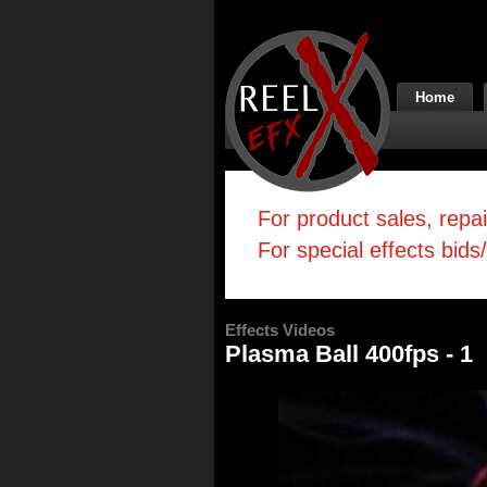
Home
For product sales, repa
For special effects bids
Effects Videos
Plasma Ball 400fps - 1