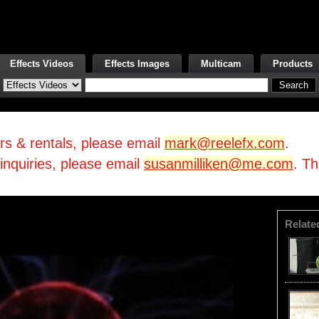
Effects Videos
Effects Images
Multicam
Products
irs & rentals, please email
mark@reelefx.com
.
/inquiries, please email
susanmilliken@me.com
. T
Relate