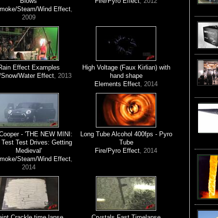
Blows'
Fire/Pyro Effect
, 2012
Smoke/Steam/Wind Effect
,
2009
Rain Effect Examples
High Voltage (Faux Kirlian) with
/Snow/Water Effect
, 2013
hand shape
Elements Effect
, 2014
 Cooper - 'THE NEW MINI:
Long Tube Alcohol 400fps - Pyro
 Test Test Drives: Getting
Tube
Medieval'
Fire/Pyro Effect
, 2014
Smoke/Steam/Wind Effect
,
2014
int Crackle time lapse
Crystals Fast Timelapse