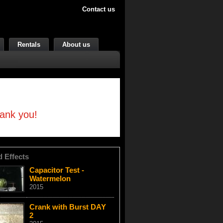
Contact us
Rentals
About us
hank you!
d Effects
Capacitor Test -
Watermelon
2015
Crank with Burst DAY
2