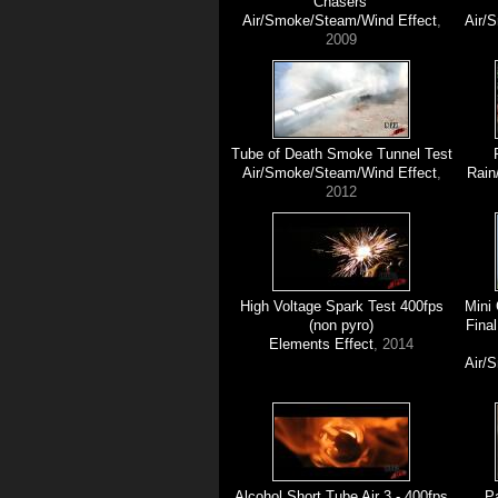
Chasers'
Air/Smoke/Steam/Wind Effect
,
Air/
2009
Tube of Death Smoke Tunnel Test
Air/Smoke/Steam/Wind Effect
,
Rain
2012
High Voltage Spark Test 400fps
Mini
(non pyro)
Final
Elements Effect
, 2014
Air/
Alcohol Short Tube Air 3 - 400fps
Pa