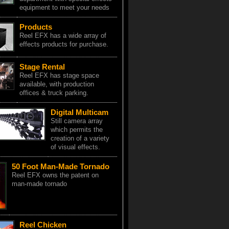
equipment to meet your needs
Products
Reel EFX has a wide array of
effects products for purchase.
Stage Rental
Reel EFX has stage space
available, with production
offices & truck parking.
Digital Multicam
Still camera array
which permits the
creation of a variety
of visual effects.
50 Foot Man-Made Tornado
Reel EFX owns the patent on
man-made tornado
Reel Chicken