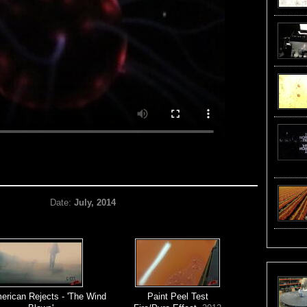
Date:
July, 2014
erican Rejects - 'The Wind
Paint Peel Test