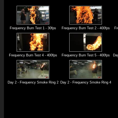
Frequency Burn Test 1 - 30fps
Frequency Burn Test 2 - 400fps
Fr
Frequency Burn Test 4 - 400fps
Frequency Burn Test 5 - 400fps
Day
Day 2 - Frequency Smoke Ring 2
Day 2 - Frequency Smoke Ring 4