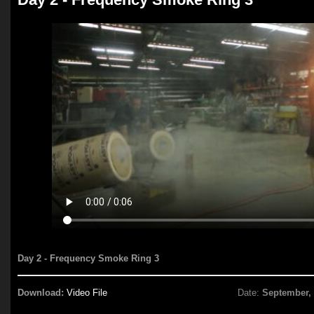
Day 2 - Frequency Smoke Ring 3
Download:
Video File
Date:
September,