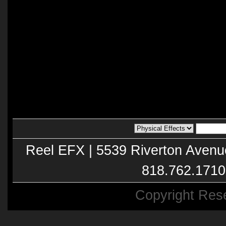
Reel EFX | 5539 Riverton Avenu
818.762.1710
Copyright Res