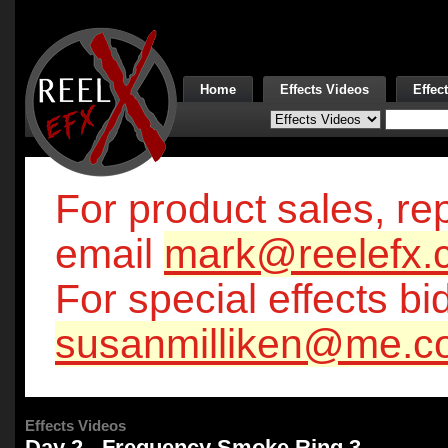
Home
Effects Videos
Effec
For product sales, rep
email
mark@reelefx.
For special effects bi
susanmilliken@me.c
Effects Videos
Day 2 - Frequency Smoke Ring 3