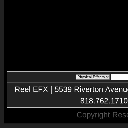
Reel EFX | 5539 Riverton Avenu
818.762.1710
Copyright Res