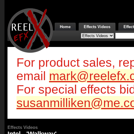
Home
Effects Videos
Effec
For product sales, rep
email
mark@reelefx.
For special effects bi
susanmilliken@me.c
Effects Videos
Intel - 'Walkway'