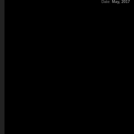
Date:
May, 2017