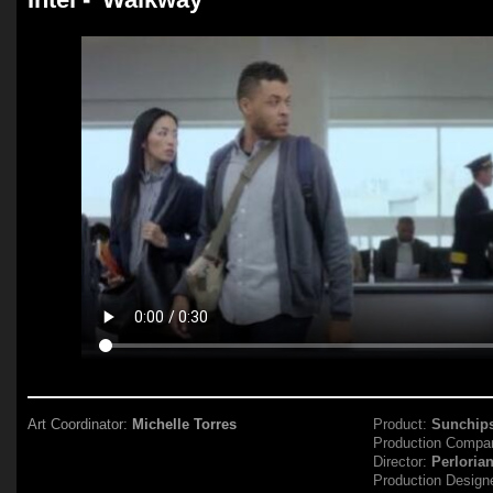
Art Coordinator:
Michelle Torres
Product:
Sunchip
Production Compa
Director:
Perloria
Production Design