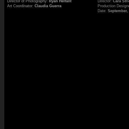
Director of Photography:
Ryan Helfant
Director:
Cara Stri
Art Coordinator:
Claudia Guerra
Production Design
Date:
September,