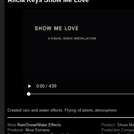
Created rain and water effects. Flying of talent, atmosphere
More
Rain/Snow/Water Effects
Product:
Show Me
Producer:
Nina Soriano
Production Compa