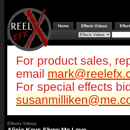
Home
Effects Videos
Effec
For product sales, rep
email
mark@reelefx.
For special effects bi
susanmilliken@me.c
Effects Videos
Alicia Keys Show Me Love