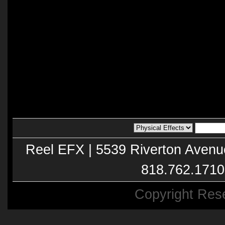
Reel EFX | 5539 Riverton Avenu
818.762.1710
Copyright Res