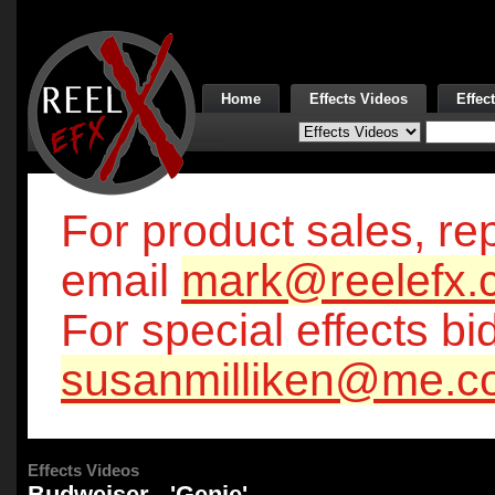
Home
Effects Videos
Effec
For product sales, rep
email
mark@reelefx.
For special effects bi
susanmilliken@me.c
Effects Videos
Budweiser - 'Genie'