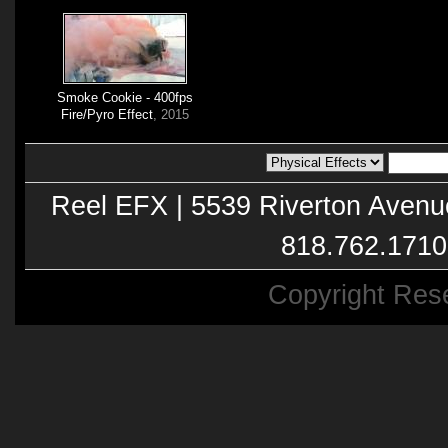
Smoke Cookie - 400fps
Fire/Pyro Effect
, 2015
Reel EFX | 5539 Riverton Avenu
818.762.1710
Copyright Res