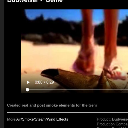
Created real and post smoke elements for the Geni
More
Air/Smoke/Steam/Wind Effects
Product:
Budweis
Production Compa