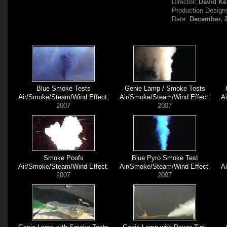
Director:
David Ke
Production Design
Date:
December, 
Blue Smoke Tests
Genie Lamp / Smoke Tests
Air/Smoke/Steam/Wind Effect
,
Air/Smoke/Steam/Wind Effect
,
A
2007
2007
Smoke Poofs
Blue Pyro Smoke Test
Air/Smoke/Steam/Wind Effect
,
Air/Smoke/Steam/Wind Effect
,
A
2007
2007