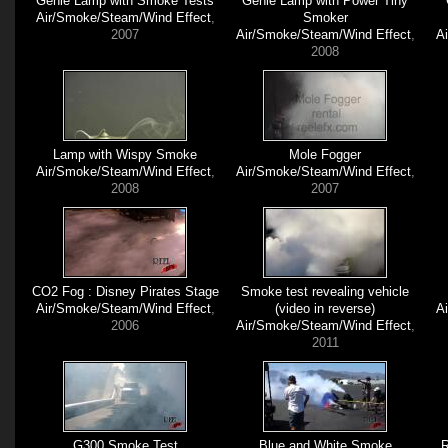
Genie Lamp with Smoke Tests
Genie Lamp with Power Tiny
Air/Smoke/Steam/Wind Effect
,
Smoker
2007
Air/Smoke/Steam/Wind Effect
,
A
2008
Lamp with Wispy Smoke
Mole Fogger
Air/Smoke/Steam/Wind Effect
,
Air/Smoke/Steam/Wind Effect
,
2008
2007
CO2 Fog : Disney Pirates Stage
Smoke test revealing vehicle
Air/Smoke/Steam/Wind Effect
,
(video in reverse)
A
2006
Air/Smoke/Steam/Wind Effect
,
2011
G300 Smoke Test
Blue and White Smoke
R