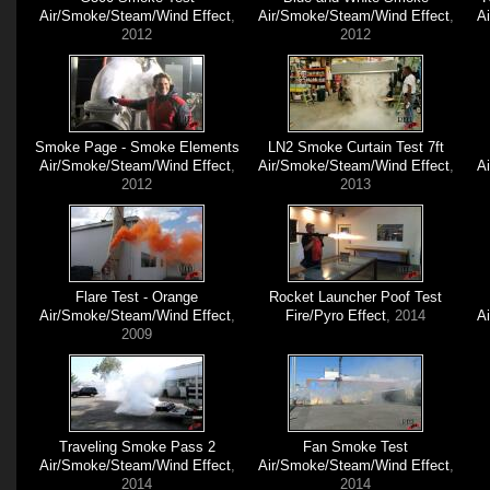
Air/Smoke/Steam/Wind Effect
,
Air/Smoke/Steam/Wind Effect
,
A
2012
2012
Smoke Page - Smoke Elements
LN2 Smoke Curtain Test 7ft
Air/Smoke/Steam/Wind Effect
,
Air/Smoke/Steam/Wind Effect
,
A
2012
2013
Flare Test - Orange
Rocket Launcher Poof Test
Air/Smoke/Steam/Wind Effect
,
Fire/Pyro Effect
, 2014
A
2009
Traveling Smoke Pass 2
Fan Smoke Test
Air/Smoke/Steam/Wind Effect
,
Air/Smoke/Steam/Wind Effect
,
2014
2014