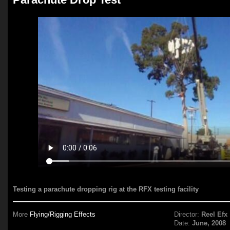
Testing a parachute dropping rig at the RFX testing facility
More
Flying/Rigging Effects
Director:
Reel Efx
Date:
June, 2008