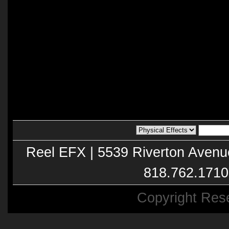
Reel EFX | 5539 Riverton Avenu
818.762.1710
Copyright Res