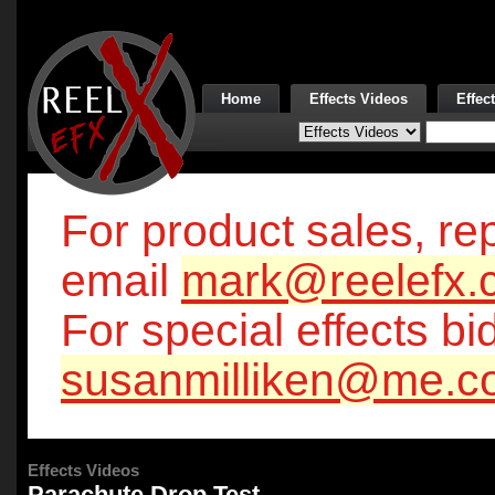
Home
Effects Videos
Effec
For product sales, rep
email
mark@reelefx.
For special effects bi
susanmilliken@me.c
Effects Videos
Parachute Drop Test