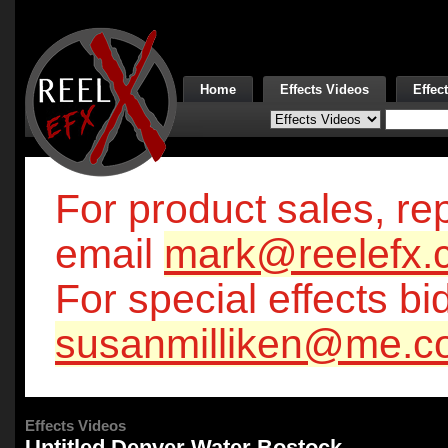
Home
Effects Videos
Effec
For product sales, rep
email
mark@reelefx.
For special effects bi
susanmilliken@me.c
Effects Videos
Untitled Denver Water Bostock