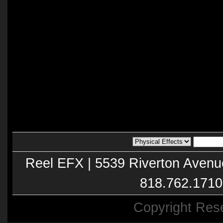
Reel EFX | 5539 Riverton Avenu
818.762.1710
Copyright Res