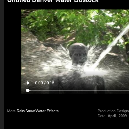
More
Rain/Snow/Water Effects
Production Design
Date:
April, 2009