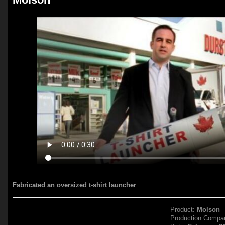
Fabricated an oversized t-shirt launcher
Product:
Molson
Production Compa