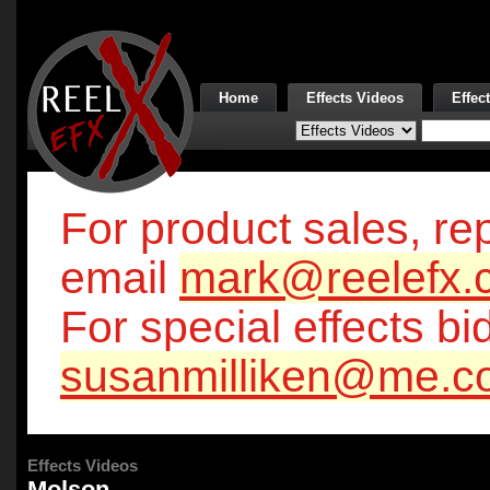
Home
Effects Videos
Effec
For product sales, rep
email
mark@reelefx.
For special effects bi
susanmilliken@me.c
Effects Videos
Molson