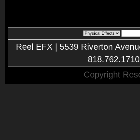
Reel EFX | 5539 Riverton Avenu
818.762.1710
Copyright Res