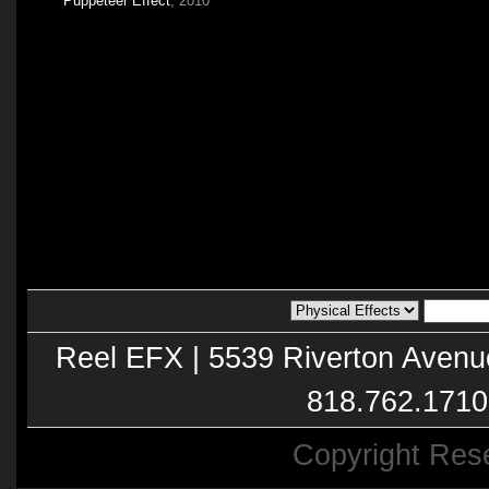
Puppeteer Effect
, 2010
Reel EFX | 5539 Riverton Avenu
818.762.1710
Copyright Res