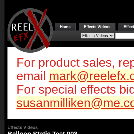
Home
Effects Videos
Effec
For product sales, rep
email
mark@reelefx.
For special effects bi
susanmilliken@me.c
Effects Videos
Balloon Static Test 003