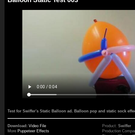
Test for Swiffer's Static Balloon ad. Balloon pop and static sock eff
Download:
Video File
Product:
Swiffer
More
Puppeteer Effects
Production Compa