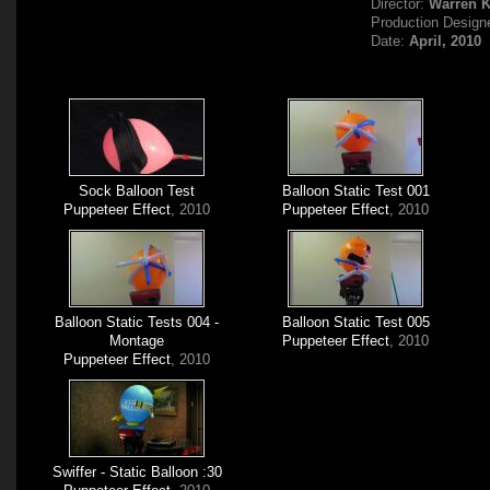
Director:
Warren 
Production Design
Date:
April, 2010
Sock Balloon Test
Balloon Static Test 001
Puppeteer Effect
, 2010
Puppeteer Effect
, 2010
Balloon Static Tests 004 -
Balloon Static Test 005
Montage
Puppeteer Effect
, 2010
Puppeteer Effect
, 2010
Swiffer - Static Balloon :30