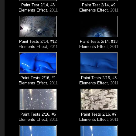
Paint Test 2/14, #8
Paint Test 2/14, #9
Elements Effect
, 2011
Elements Effect
, 2011
Paint Tests 2/14, #12
Paint Tests 2/14, #13
Elements Effect
, 2011
Elements Effect
, 2011
Paint Tests 2/16, #1
Paint Tests 2/16, #3
Elements Effect
, 2011
Elements Effect
, 2011
Paint Tests 2/16, #6
Paint Tests 2/16, #7
Elements Effect
, 2011
Elements Effect
, 2011