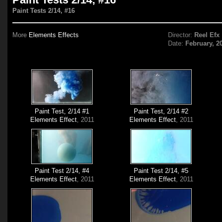
Paint Tests 2/14, #16
More
Elements Effects
Director:
Reel Efx
Date:
February, 2
Paint Test, 2/14 #1
Paint Test, 2/14 #2
Elements Effect
, 2011
Elements Effect
, 2011
Paint Test 2/14, #4
Paint Test 2/14, #5
Elements Effect
, 2011
Elements Effect
, 2011