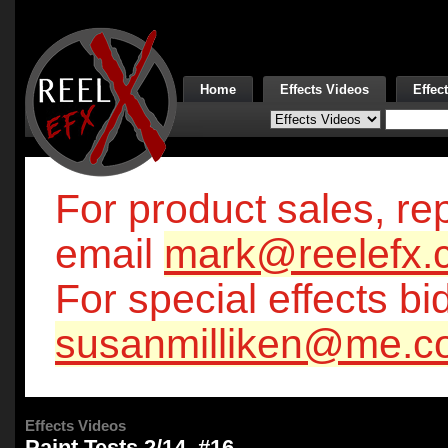
Home
Effects Videos
Effec
For product sales, rep
email
mark@reelefx.
For special effects bi
susanmilliken@me.c
Effects Videos
Paint Tests 2/14, #16