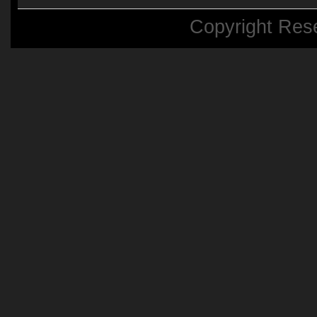
Copyright Res