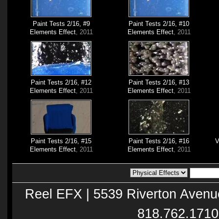
Paint Tests 2/16, #9
Paint Tests 2/16, #10
Elements Effect
, 2011
Elements Effect
, 2011
Paint Tests 2/16, #12
Paint Tests 2/16, #13
Elements Effect
, 2011
Elements Effect
, 2011
Paint Tests 2/16, #15
Paint Tests 2/16, #16
V
Elements Effect
, 2011
Elements Effect
, 2011
Reel EFX | 5539 Riverton Avenu
818.762.1710