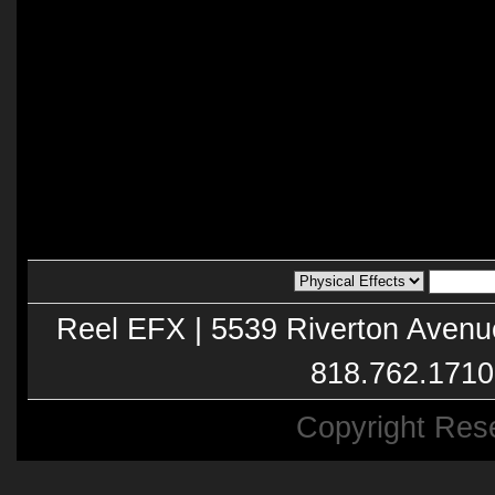
Reel EFX | 5539 Riverton Avenu
818.762.1710
Copyright Res