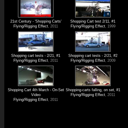
21st Century - 'Shopping Carts'
Shopping Cart test 2/11, #1
Flying/Rigging Effect
, 2011
Flying/Rigging Effect
, 1999
Shopping cart tests - 2/21, #1
Shopping cart tests - 2/21, #2
Flying/Rigging Effect
, 2011
Flying/Rigging Effect
, 2009
Shopping Cart 4th March - On-Set
Shopping-carts falling, on set, #1
Video
Flying/Rigging Effect
, 2011
Flying/Rigging Effect
, 2011