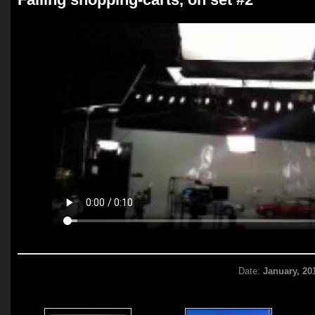
Date:
January, 20