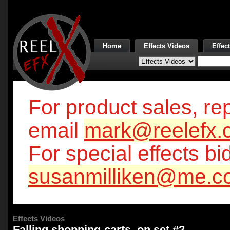
Home
Effects Videos
Effec
For product sales, rep
email
mark@reelefx.
For special effects bi
susanmilliken@me.c
Effects Videos
Falling shopping-carts, on set #2