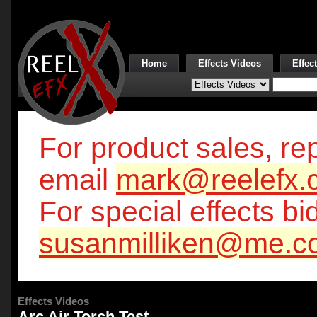
Home
Effects Videos
Effec
For product sales, rep
email
mark@reelefx.
For special effects bi
susanmilliken@me.c
Effects Videos
Arc Air Torch Test