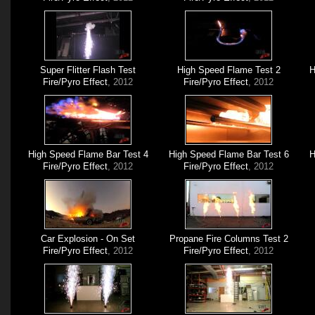
Super Flitter Flash Test
High Speed Flame Test 2
H
Fire/Pyro Effect
, 2012
Fire/Pyro Effect
, 2012
High Speed Flame Bar Test 4
High Speed Flame Bar Test 6
H
Fire/Pyro Effect
, 2012
Fire/Pyro Effect
, 2012
Car Explosion - On Set
Propane Fire Columns Test 2
Fire/Pyro Effect
, 2012
Fire/Pyro Effect
, 2012