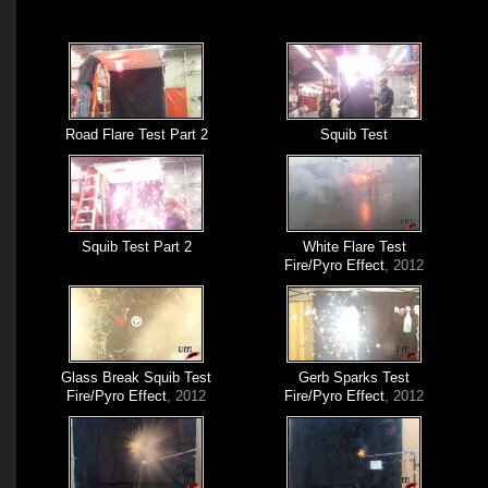
Road Flare Test Part 2
Squib Test
Squib Test Part 2
White Flare Test
Fire/Pyro Effect
, 2012
Glass Break Squib Test
Gerb Sparks Test
Fire/Pyro Effect
, 2012
Fire/Pyro Effect
, 2012