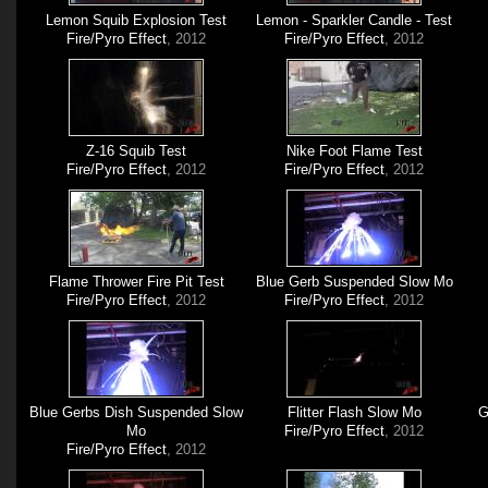
Lemon Squib Explosion Test
Lemon - Sparkler Candle - Test
Fire/Pyro Effect
, 2012
Fire/Pyro Effect
, 2012
Z-16 Squib Test
Nike Foot Flame Test
Fire/Pyro Effect
, 2012
Fire/Pyro Effect
, 2012
Flame Thrower Fire Pit Test
Blue Gerb Suspended Slow Mo
Fire/Pyro Effect
, 2012
Fire/Pyro Effect
, 2012
Blue Gerbs Dish Suspended Slow
Flitter Flash Slow Mo
G
Mo
Fire/Pyro Effect
, 2012
Fire/Pyro Effect
, 2012