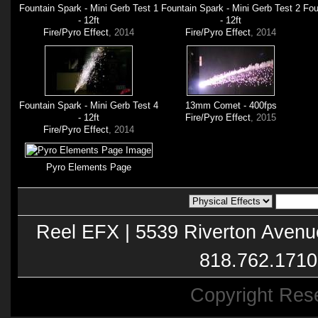
Fountain Spark - Mini Gerb Test 1
Fountain Spark - Mini Gerb Test 2
Fou
- 12ft
- 12ft
Fire/Pyro Effect
, 2014
Fire/Pyro Effect
, 2014
Fountain Spark - Mini Gerb Test 4
13mm Comet - 400fps
- 12ft
Fire/Pyro Effect
, 2015
Fire/Pyro Effect
, 2014
Pyro Elements Page
Reel EFX | 5539 Riverton Avenu
818.762.1710
Copyright Res