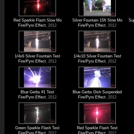
Red Sparkle Flash Slow Mo
Silver Fountain 15ft Slow Mo
Sup
Fire/Pyro Effect
, 2012
Fire/Pyro Effect
, 2012
1/4x6 Silver Fountain Test
1/4x10 Silver Fountain Test
Fire/Pyro Effect
, 2012
Fire/Pyro Effect
, 2012
Blue Gerbs #1 Test
Blue Gerbs Dish Suspended
Fire/Pyro Effect
, 2012
Fire/Pyro Effect
, 2012
Green Sparkle Flash Test
Red Sparkle Flash Test
Fire/Pyro Effect
, 2012
Fire/Pyro Effect
, 2012