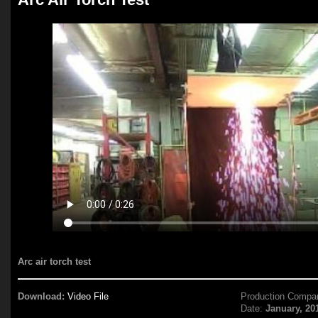
Arc air torch test
Download:
Video File
Production Compa
Date:
January, 20