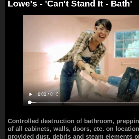
Lowe's - 'Can't Stand It - Bath'
Controlled destruction of bathroom, preppi
of all cabinets, walls, doors, etc. on locatio
provided dust, debris and steam elements on