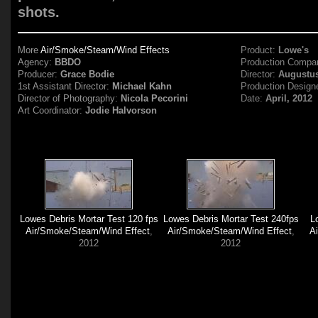
shots.
More
Air/Smoke/Steam/Wind Effects
Product:
Lowe's
Agency:
BBDO
Production Compa
Producer:
Grace Bodie
Director:
Augustu
1st Assistant Director:
Michael Kahn
Production Design
Director of Photography:
Nicola Pecorini
Date:
April, 2012
Art Coordinator:
Jodie Halvorson
Lowes Debris Mortar Test 120 fps
Lowes Debris Mortar Test 240fps
L
Air/Smoke/Steam/Wind Effect
,
Air/Smoke/Steam/Wind Effect
,
A
2012
2012