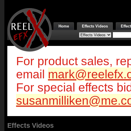
Home
Effects Videos
Effec
For product sales, rep
email
mark@reelefx.
For special effects bi
susanmilliken@me.c
Effects Videos