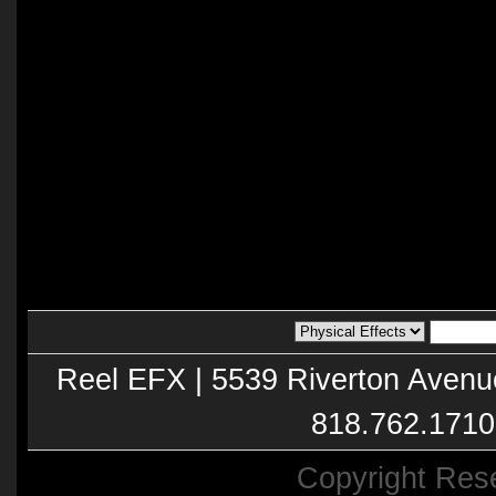
Reel EFX | 5539 Riverton Avenu
818.762.1710
Copyright Res