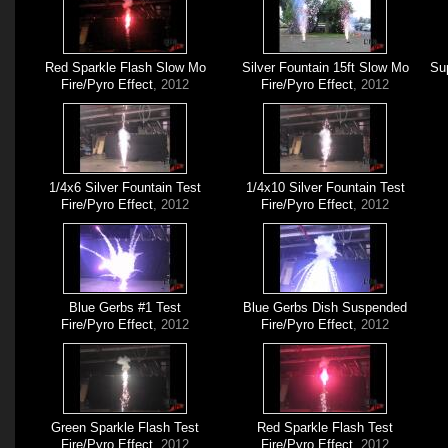
Red Sparkle Flash Slow Mo
Silver Fountain 15ft Slow Mo
Sup
Fire/Pyro Effect
, 2012
Fire/Pyro Effect
, 2012
1/4x6 Silver Fountain Test
1/4x10 Silver Fountain Test
Fire/Pyro Effect
, 2012
Fire/Pyro Effect
, 2012
Blue Gerbs #1 Test
Blue Gerbs Dish Suspended
Fire/Pyro Effect
, 2012
Fire/Pyro Effect
, 2012
Green Sparkle Flash Test
Red Sparkle Flash Test
Fire/Pyro Effect
, 2012
Fire/Pyro Effect
, 2012