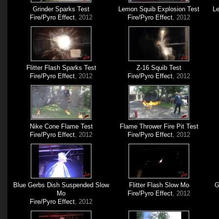
Grinder Sparks Test
Lemon Squib Explosion Test
Le
Fire/Pyro Effect
, 2012
Fire/Pyro Effect
, 2012
Flitter Flash Sparks Test
Z-16 Squib Test
Fire/Pyro Effect
, 2012
Fire/Pyro Effect
, 2012
Nike Cone Flame Test
Flame Thrower Fire Pit Test
Fire/Pyro Effect
, 2012
Fire/Pyro Effect
, 2012
Blue Gerbs Dish Suspended Slow
Flitter Flash Slow Mo
G
Mo
Fire/Pyro Effect
, 2012
Fire/Pyro Effect
, 2012