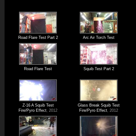
Road Flare Test Part 2
Arc Air Torch Test
Road Flare Test
Squib Test Part 2
Z-16 A Squib Test
Glass Break Squib Test
Fire/Pyro Effect
, 2012
Fire/Pyro Effect
, 2012