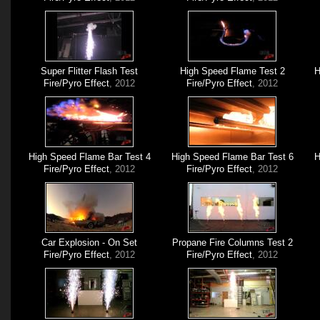
Super Flitter Flash Test
High Speed Flame Test 2
H
Fire/Pyro Effect
, 2012
Fire/Pyro Effect
, 2012
High Speed Flame Bar Test 4
High Speed Flame Bar Test 6
H
Fire/Pyro Effect
, 2012
Fire/Pyro Effect
, 2012
Car Explosion - On Set
Propane Fire Columns Test 2
Fire/Pyro Effect
, 2012
Fire/Pyro Effect
, 2012