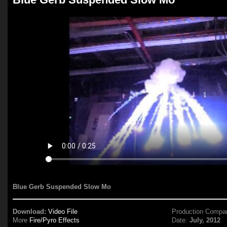
Blue Gerb Suspended Slow Mo
Download:
Video File
Production Compa
More
Fire/Pyro Effects
Date:
July, 2012