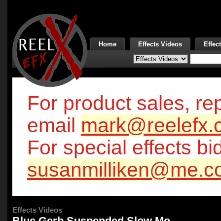
Home
Effects Videos
Effec
For product sales, rep
email
mark@reelefx.
For special effects bi
susanmilliken@me.c
Effects Videos
Blue Gerb Suspended Slow Mo