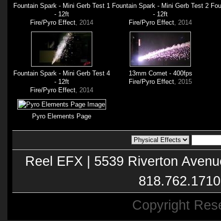
Fountain Spark - Mini Gerb Test 1
Fountain Spark - Mini Gerb Test 2
Fou
- 12ft
- 12ft
Fire/Pyro Effect
, 2014
Fire/Pyro Effect
, 2014
Fountain Spark - Mini Gerb Test 4
13mm Comet - 400fps
- 12ft
Fire/Pyro Effect
, 2015
Fire/Pyro Effect
, 2014
Pyro Elements Page
Reel EFX | 5539 Riverton Avenu
818.762.1710
Copyright Res