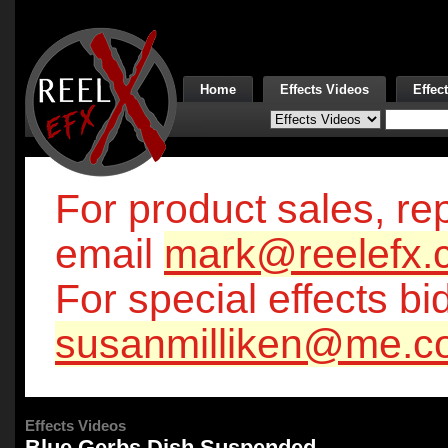
Home
Effects Videos
Effec
For product sales, rep
email
mark@reelefx.
For special effects bi
susanmilliken@me.c
Effects Videos
Blue Gerbs Dish Suspended