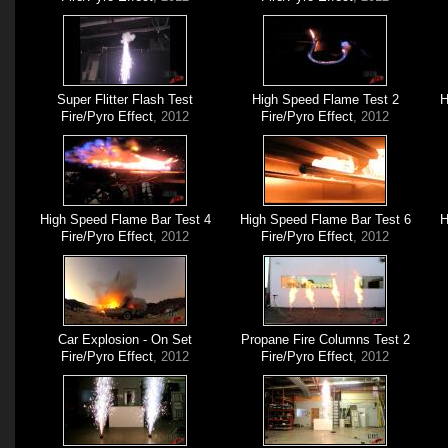
Super Flitter Flash Test
High Speed Flame Test 2
H
Fire/Pyro Effect
, 2012
Fire/Pyro Effect
, 2012
High Speed Flame Bar Test 4
High Speed Flame Bar Test 6
H
Fire/Pyro Effect
, 2012
Fire/Pyro Effect
, 2012
Car Explosion - On Set
Propane Fire Columns Test 2
Fire/Pyro Effect
, 2012
Fire/Pyro Effect
, 2012