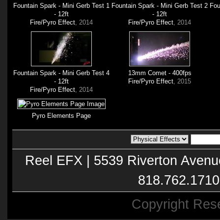
Fountain Spark - Mini Gerb Test 1
Fountain Spark - Mini Gerb Test 2
Fou
- 12ft
- 12ft
Fire/Pyro Effect
, 2014
Fire/Pyro Effect
, 2014
Fountain Spark - Mini Gerb Test 4
13mm Comet - 400fps
- 12ft
Fire/Pyro Effect
, 2015
Fire/Pyro Effect
, 2014
Pyro Elements Page
Reel EFX | 5539 Riverton Avenu
818.762.1710
Copyright Res