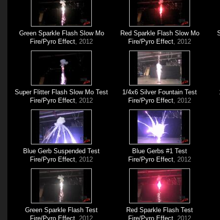
Green Sparkle Flash Slow Mo
Red Sparkle Flash Slow Mo
S
Fire/Pyro Effect
, 2012
Fire/Pyro Effect
, 2012
Super Flitter Flash Slow Mo Test
1/4x6 Silver Fountain Test
Fire/Pyro Effect
, 2012
Fire/Pyro Effect
, 2012
Blue Gerb Suspended Test
Blue Gerbs #1 Test
Fire/Pyro Effect
, 2012
Fire/Pyro Effect
, 2012
Green Sparkle Flash Test
Red Sparkle Flash Test
Fire/Pyro Effect
, 2012
Fire/Pyro Effect
, 2012