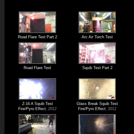
Road Flare Test Part 2
Arc Air Torch Test
Road Flare Test
Squib Test Part 2
Z-16 A Squib Test
Glass Break Squib Test
Fire/Pyro Effect
, 2012
Fire/Pyro Effect
, 2012