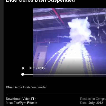
Blue Gerbs Dish Suspended
Download:
Video File
Production Compa
More
Fire/Pyro Effects
Date:
July, 2012