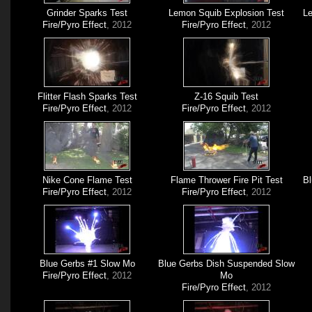
Grinder Sparks Test
Lemon Squib Explosion Test
Le
Fire/Pyro Effect
, 2012
Fire/Pyro Effect
, 2012
Flitter Flash Sparks Test
Z-16 Squib Test
Fire/Pyro Effect
, 2012
Fire/Pyro Effect
, 2012
Nike Cone Flame Test
Flame Thrower Fire Pit Test
Bl
Fire/Pyro Effect
, 2012
Fire/Pyro Effect
, 2012
Blue Gerbs #1 Slow Mo
Blue Gerbs Dish Suspended Slow
Fire/Pyro Effect
, 2012
Mo
Fire/Pyro Effect
, 2012