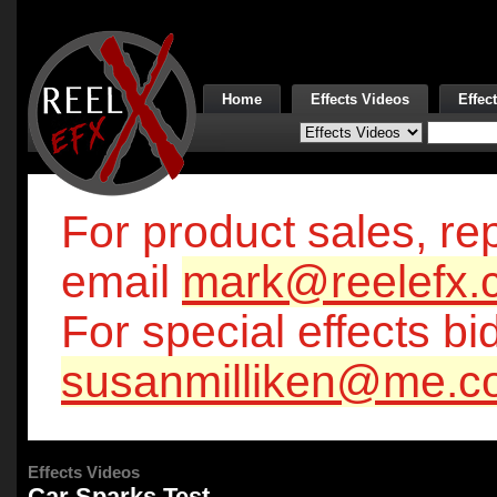
Home
Effects Videos
Effec
For product sales, rep
email
mark@reelefx.
For special effects bi
susanmilliken@me.c
Effects Videos
Car Sparks Test