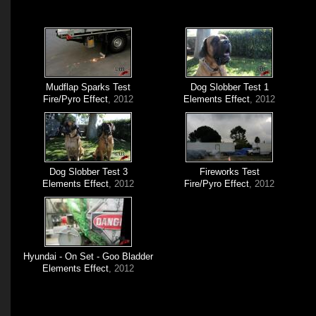
Mudflap Sparks Test
Dog Slobber Test 1
Fire/Pyro Effect
, 2012
Elements Effect
, 2012
Dog Slobber Test 3
Fireworks Test
Elements Effect
, 2012
Fire/Pyro Effect
, 2012
Hyundai - On Set - Goo Bladder
Elements Effect
, 2012