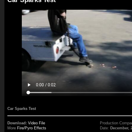
Car Sparks Test
Download:
Video File
Production Compa
More
Fire/Pyro Effects
Date:
December, 