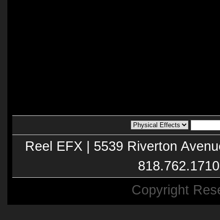
Reel EFX | 5539 Riverton Avenu
818.762.1710
Copyright Res