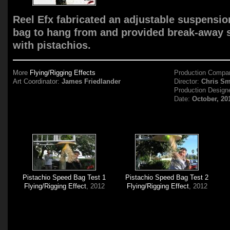
Reel Efx fabricated an adjustable suspensio
bag to hang from and provided break-away s
with pistachios.
More
Flying/Rigging Effects
Production Compa
Art Coordinator:
James Friedlander
Director:
Chris Sm
Production Design
Date:
October, 20
Pistachio Speed Bag Test 1
Pistachio Speed Bag Test 2
Flying/Rigging Effect
, 2012
Flying/Rigging Effect
, 2012