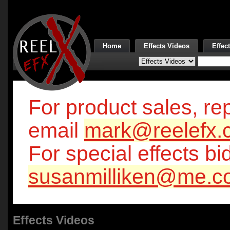
Home
Effects Videos
Effec
For product sales, rep
email
mark@reelefx.
For special effects bi
susanmilliken@me.c
Effects Videos