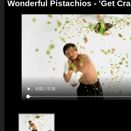
Wonderful Pistachios - 'Get Cra