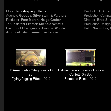
More
Flying/Rigging Effects
Product:
TD Ameri
Agency:
Goodby, Silverstein & Partners
Production Compa
Producer:
Fern Martin, Helga Gruber
Director:
Brad Sil
1st Assistant Director:
Michele Venetis
Production Design
Director of Photography:
Dariusz Wolski
Date:
November, 
Art Coordinator:
James Friedlander
TD Ameritrade - 'Storybook' - On
TD Ameritrade - 'Storybook' - Gold
Set
Confetti On Set
Flying/Rigging Effect
, 2012
Elements Effect
, 2012