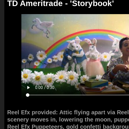
TD Ameritrade - 'Storybook'
Reel Efx provided: Attic flying apart via Ree
scenery moves in, lowering the moon, puppe
Reel Efx Puppeteers, gold confetti backgro