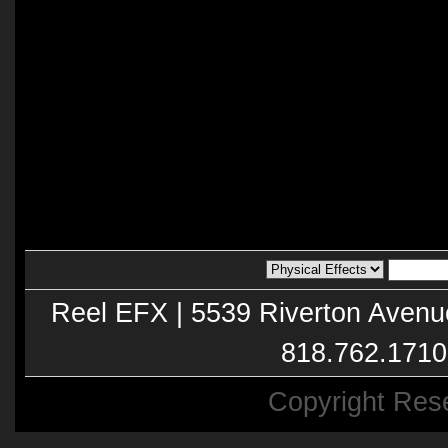
Reel EFX | 5539 Riverton Avenu
818.762.1710
Copyright Res