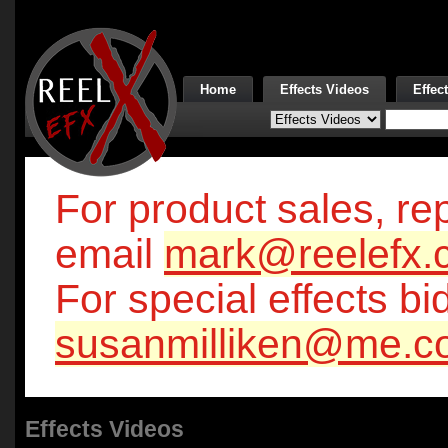
Home
Effects Videos
Effec
For product sales, rep
email
mark@reelefx.
For special effects bi
susanmilliken@me.c
Effects Videos