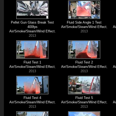
Pellet Gun Glass Break Test
Fluid Side Angle 1 Test
400fps
Air/Smoke/Steam/Wind Effect
,
A
Air/Smoke/Steam/Wind Effect
,
2013
2013
Fluid Test 1
Fluid Test 2
Air/Smoke/Steam/Wind Effect
,
Air/Smoke/Steam/Wind Effect
,
A
2013
2013
Fluid Test 4
Fluid Test 5
Air/Smoke/Steam/Wind Effect
,
Air/Smoke/Steam/Wind Effect
,
A
2013
2013