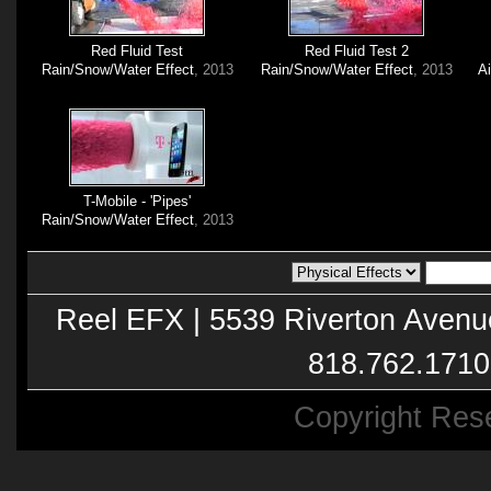
Red Fluid Test
Red Fluid Test 2
Rain/Snow/Water Effect
, 2013
Rain/Snow/Water Effect
, 2013
A
T-Mobile - 'Pipes'
Rain/Snow/Water Effect
, 2013
Reel EFX | 5539 Riverton Avenu
818.762.1710
Copyright Res