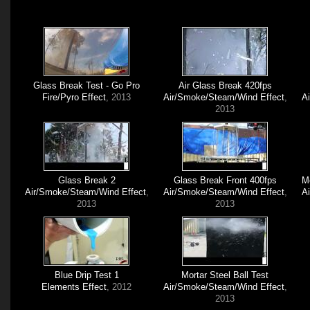
Glass Break Test - Go Pro
Air Glass Break 420fps
Fire/Pyro Effect
, 2013
Air/Smoke/Steam/Wind Effect
,
A
2013
Glass Break 2
Glass Break Front 400fps
M
Air/Smoke/Steam/Wind Effect
,
Air/Smoke/Steam/Wind Effect
,
A
2013
2013
Blue Drip Test 1
Mortar Steel Ball Test
Elements Effect
, 2012
Air/Smoke/Steam/Wind Effect
,
2013