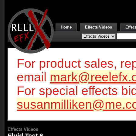
Home
Effects Videos
Effec
For product sales, rep
email
mark@reelefx.
For special effects bi
susanmilliken@me.c
Effects Videos
Fluid Test 6