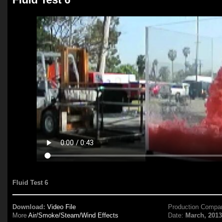
Fluid Test 6
Download:
Video File
Production Compa
More
Air/Smoke/Steam/Wind Effects
Date:
March, 201