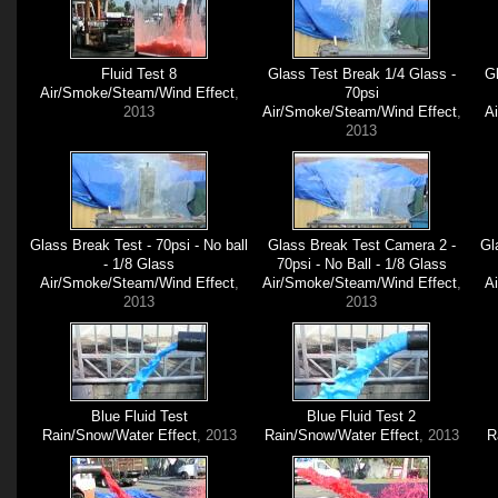
Fluid Test 8
Glass Test Break 1/4 Glass -
Gl
Air/Smoke/Steam/Wind Effect
,
70psi
2013
Air/Smoke/Steam/Wind Effect
,
A
2013
Glass Break Test - 70psi - No ball
Glass Break Test Camera 2 -
Gl
- 1/8 Glass
70psi - No Ball - 1/8 Glass
Air/Smoke/Steam/Wind Effect
,
Air/Smoke/Steam/Wind Effect
,
A
2013
2013
Blue Fluid Test
Blue Fluid Test 2
Rain/Snow/Water Effect
, 2013
Rain/Snow/Water Effect
, 2013
R