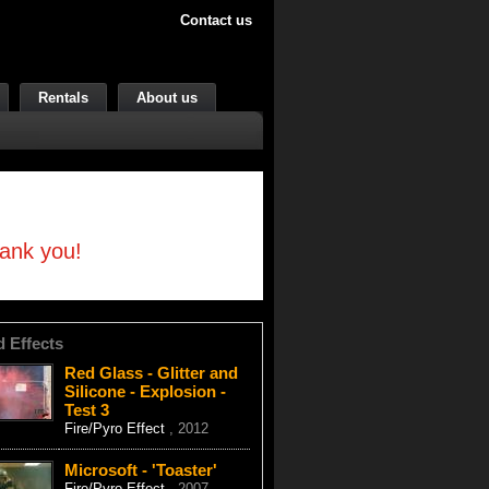
Contact us
Rentals
About us
hank you!
d Effects
Red Glass - Glitter and
Silicone - Explosion -
Test 3
Fire/Pyro Effect
, 2012
Microsoft - 'Toaster'
Fire/Pyro Effect
, 2007