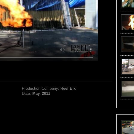
Production Company:
Reel Efx
Date:
May, 2013