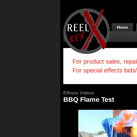
Home
For product sales, repa
For special effects bids
Effects Videos
BBQ Flame Test