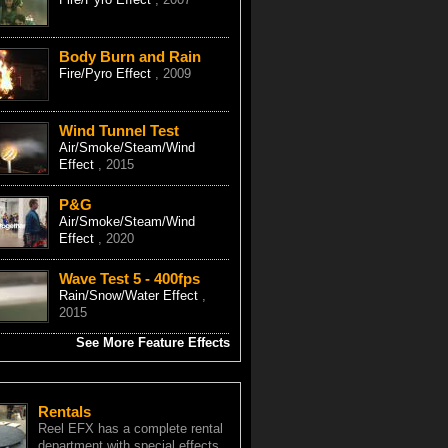
Body Burn and Rain
Fire/Pyro Effect
, 2009
Wind Tunnel Test
Air/Smoke/Steam/Wind
Effect
, 2015
P&G
Air/Smoke/Steam/Wind
Effect
, 2020
Wave Test 5 - 400fps
Rain/Snow/Water Effect
,
2015
See More Feature Effects
Rentals
Reel EFX has a complete rental
department with special effects