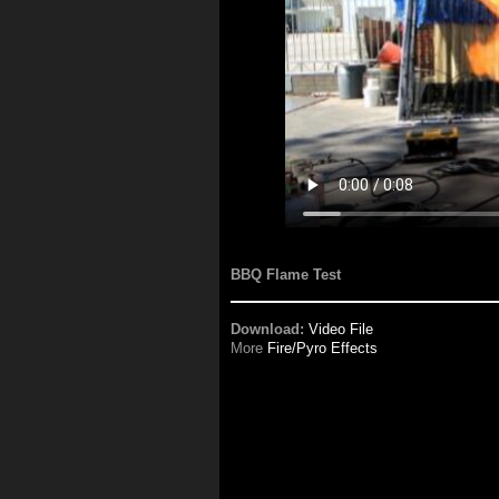
BBQ Flame Test
Download:
Video File
More
Fire/Pyro Effects