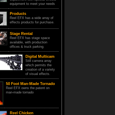
equipment to meet your needs
Products
Reel EFX has a wide array of
effects products for purchase.
Stage Rental
Reel EFX has stage space
available, with production
offices & truck parking.
Digital Multicam
Still camera array
which permits the
creation of a variety
of visual effects.
50 Foot Man-Made Tornado
Reel EFX owns the patent on
man-made tornado
Reel Chicken