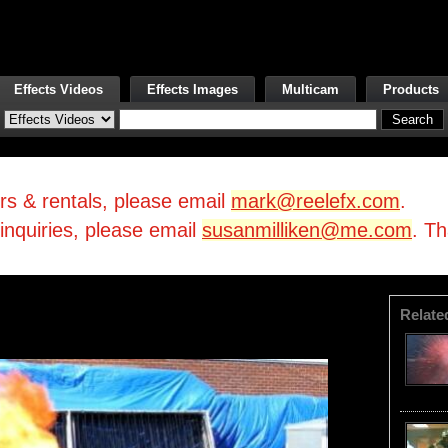
Effects Videos
Effects Images
Multicam
Products
irs & rentals, please email
mark@reelefx.com
.
/inquiries, please email
susanmilliken@me.com
. T
Relate