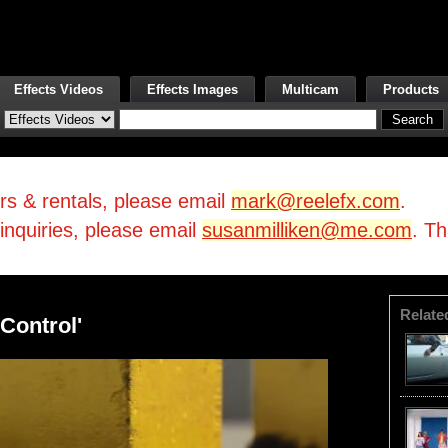
Effects Videos
Effects Images
Multicam
Products
irs & rentals, please email
mark@reelefx.com
.
/inquiries, please email
susanmilliken@me.com
. T
Relate
Control'