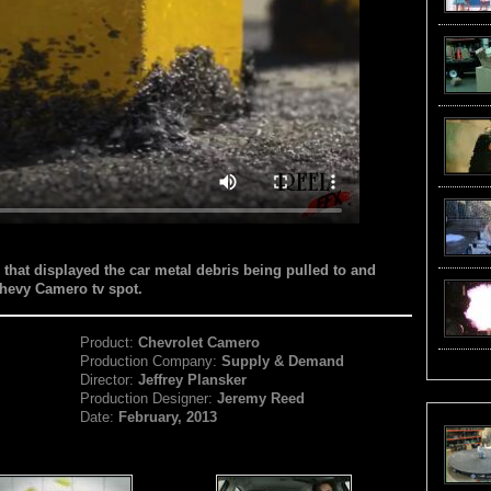
 that displayed the car metal debris being pulled to and
Chevy Camero tv spot.
Product:
Chevrolet Camero
Production Company:
Supply & Demand
Director:
Jeffrey Plansker
Production Designer:
Jeremy Reed
Date:
February, 2013