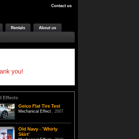
Contact us
Rentals
About us
hank you!
d Effects
Geico Flat Tire Test
Mechanical Effect
, 2007
Old Navy - 'Whirly
Skirt'