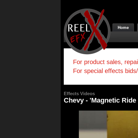
Home
For product sales, repa
For special effects bids
Effects Videos
Chevy - 'Magnetic Ride 