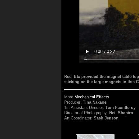
Reel Efx provided the magnet table top
sticking on the large magnets in this 
More
Mechanical Effects
Producer:
Tina Nakane
1st Assistant Director:
Tom Fauntleroy
Director of Photography:
Neil Shapiro
Art Coordinator:
Sash Jenson