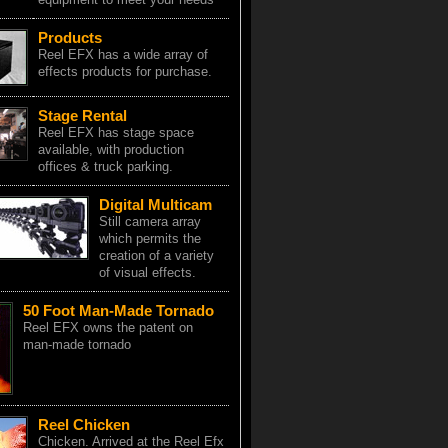
Products
Reel EFX has a wide array of
effects products for purchase.
Stage Rental
Reel EFX has stage space
available, with production
offices & truck parking.
Digital Multicam
Still camera array
which permits the
creation of a variety
of visual effects.
50 Foot Man-Made Tornado
Reel EFX owns the patent on
man-made tornado
Reel Chicken
Chicken. Arrived at the Reel Efx