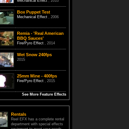
Mechanical Effect
, 2010
Box Puppet Test
Mechanical Effect
, 2006
Remia - 'Real American
BBQ Sauces'
Fire/Pyro Effect
, 2014
Wet Snow 240fps
2015
25mm Mine - 400fps
Fire/Pyro Effect
, 2015
See More Feature Effects
Rentals
Reel EFX has a complete rental
department with special effects
equipment to meet your needs