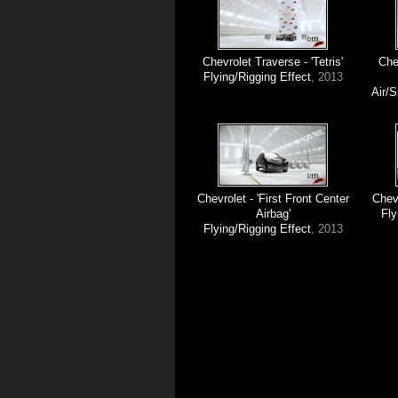
Chevrolet Traverse - 'Tetris'
Che
Flying/Rigging Effect
, 2013
Air/
Chevrolet - 'First Front Center
Chev
Airbag'
Fly
Flying/Rigging Effect
, 2013