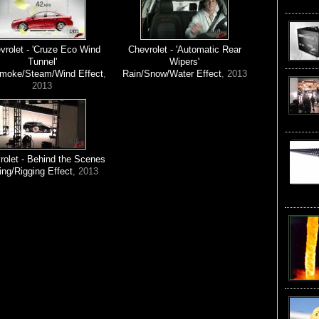
vrolet - 'Cruze Eco Wind
Chevrolet - 'Automatic Rear
Tunnel'
Wipers'
Smoke/Steam/Wind Effect
,
Rain/Snow/Water Effect
, 2013
2013
rolet - Behind the Scenes
ing/Rigging Effect
, 2013