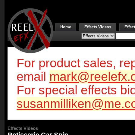
Home
Effects Videos
Effec
For product sales, rep
email
mark@reelefx.
For special effects bi
susanmilliken@me.c
Effects Videos
Rotisserie Car Spin