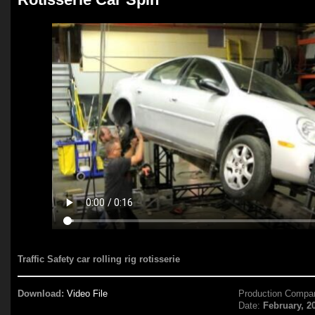
Traffic Safety car rolling rig rotisserie
Download:
Video File
Production Compa
Date:
February, 2