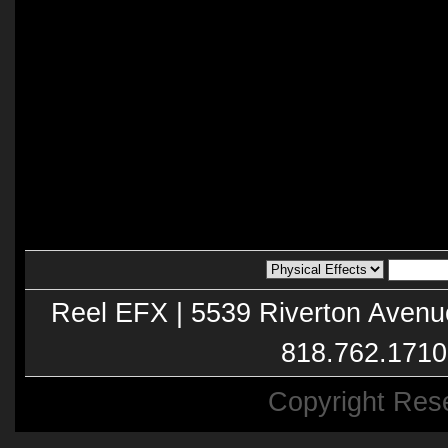
Reel EFX | 5539 Riverton Avenu
818.762.1710
Copyright Res