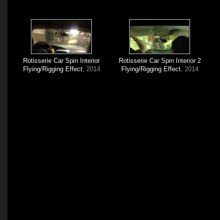
Rotisserie Car Spin Interior
Rotisserie Car Spin Interior 2
Flying/Rigging Effect
, 2014
Flying/Rigging Effect
, 2014