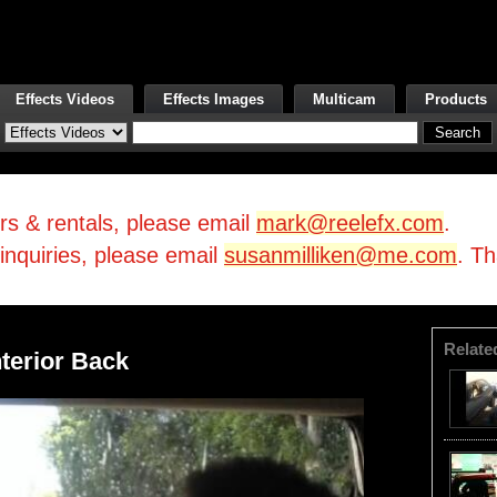
Effects Videos
Effects Images
Multicam
Products
irs & rentals, please email
mark@reelefx.com
.
/inquiries, please email
susanmilliken@me.com
. T
Relate
nterior Back