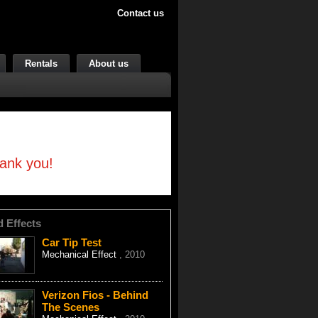
Contact us
Rentals
About us
hank you!
d Effects
Car Tip Test
Mechanical Effect
, 2010
Verizon Fios - Behind
The Scenes