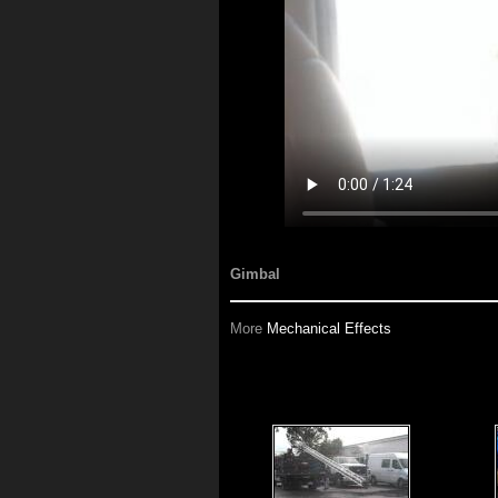
Gimbal
More
Mechanical Effects