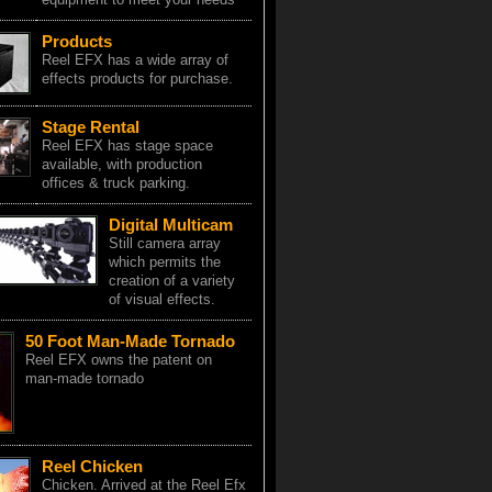
Products
Reel EFX has a wide array of
effects products for purchase.
Stage Rental
Reel EFX has stage space
available, with production
offices & truck parking.
Digital Multicam
Still camera array
which permits the
creation of a variety
of visual effects.
50 Foot Man-Made Tornado
Reel EFX owns the patent on
man-made tornado
Reel Chicken
Chicken. Arrived at the Reel Efx