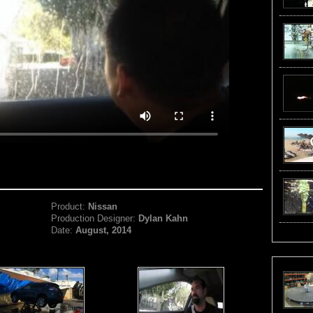
Product:
Nissan
Production Designer:
Dylan Kahn
Date:
August, 2014