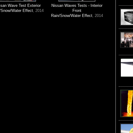
ssan Wave Test Exterior
Nissan Waves Tests - Interior
/Snow/Water Effect
, 2014
Front
Rain/Snow/Water Effect
, 2014