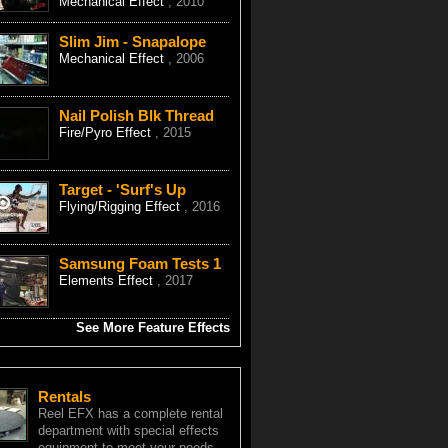
Mechanical Effect
, 2010
Slim Jim - Snapalope
Mechanical Effect
, 2006
Nail Polish Blk Thread
Fire/Pyro Effect
, 2015
Target - 'Surf's Up
Flying/Rigging Effect
, 2016
Samsung Foam Tests 1
Elements Effect
, 2017
See More Feature Effects
Rentals
Reel EFX has a complete rental
department with special effects
equipment to meet your needs