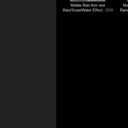
Mobile Rain Arm test
Ni
Rain/Snow/Water Effect
, 2009
Rain