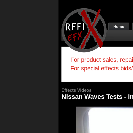
Home
For product sales, repa
For special effects bids
Effects Videos
Nissan Waves Tests - I