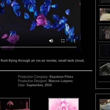
fluid flying through air via air mortar, small tank cloud,
Production Company:
Keystone Films
Production Designer:
Marcos Lutyens
Date:
September, 2014