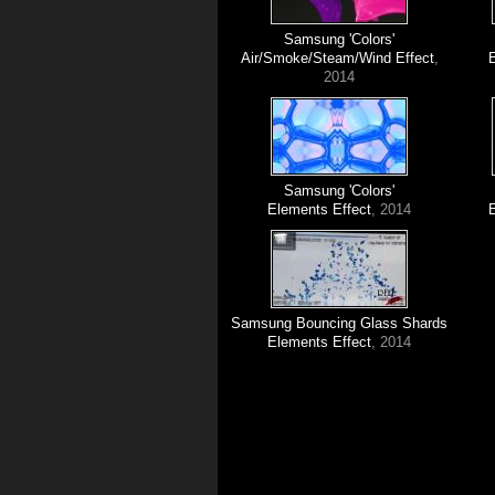
Samsung 'Colors'
Air/Smoke/Steam/Wind Effect
,
2014
Samsung 'Colors'
Elements Effect
, 2014
Samsung Bouncing Glass Shards
Elements Effect
, 2014