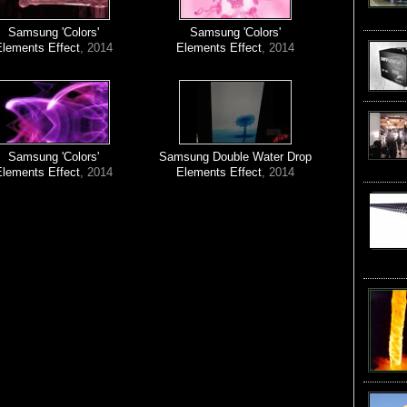
Samsung 'Colors'
Samsung 'Colors'
Elements Effect
, 2014
Elements Effect
, 2014
Samsung 'Colors'
Samsung Double Water Drop
Elements Effect
, 2014
Elements Effect
, 2014