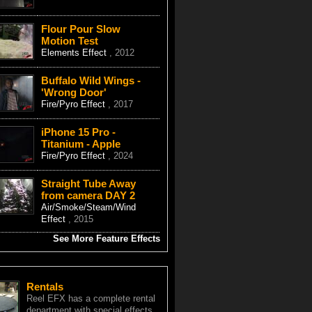
Flour Pour Slow
Motion Test
Elements Effect
, 2012
Buffalo Wild Wings -
'Wrong Door'
Fire/Pyro Effect
, 2017
iPhone 15 Pro -
Titanium - Apple
Fire/Pyro Effect
, 2024
Straight Tube Away
from camera DAY 2
Air/Smoke/Steam/Wind
Effect
, 2015
See More Feature Effects
Rentals
Reel EFX has a complete rental
department with special effects