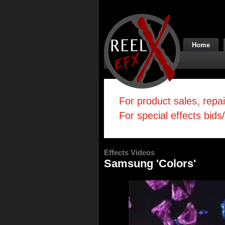
Home
For product sales, repa
For special effects bids
Effects Videos
Samsung 'Colors'