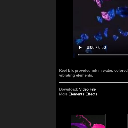
Reel Efx provided ink in water, colored 
vibrating elements.
Download:
Video File
More
Elements Effects