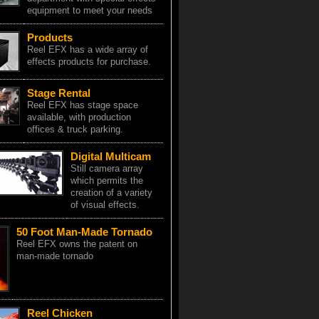
equipment to meet your needs
Products
Reel EFX has a wide array of
effects products for purchase.
Stage Rental
Reel EFX has stage space
available, with production
offices & truck parking.
Digital Multicam
Still camera array
which permits the
creation of a variety
of visual effects.
50 Foot Man-Made Tornado
Reel EFX owns the patent on
man-made tornado
Reel Chicken