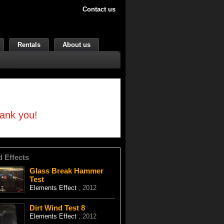
Contact us
Rentals
About us
hank you!
d Effects
Glass Break Hammer
Test
Elements Effect
, 2012
Dirt Wind Test 8
Elements Effect
, 2012