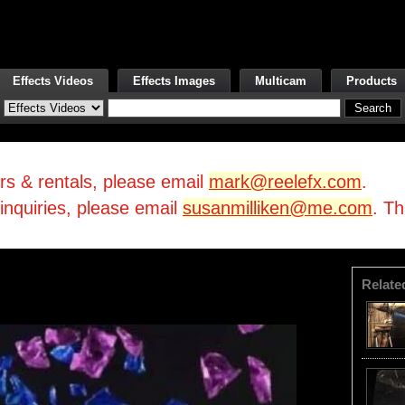
Effects Videos
Effects Images
Multicam
Products
irs & rentals, please email
mark@reelefx.com
.
/inquiries, please email
susanmilliken@me.com
. T
Relate