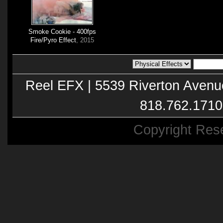
Smoke Cookie - 400fps
Fire/Pyro Effect
, 2015
Reel EFX | 5539 Riverton Avenu
818.762.1710
Copyright Res