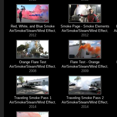
Red, White, and Blue Smoke
Smoke Page - Smoke Elements
Air/Smoke/Steam/Wind Effect
,
Air/Smoke/Steam/Wind Effect
,
A
2012
2012
Orange Flare Test
Flare Test - Orange
Air/Smoke/Steam/Wind Effect
,
Air/Smoke/Steam/Wind Effect
,
2008
2009
Traveling Smoke Pass 1
Traveling Smoke Pass 2
Air/Smoke/Steam/Wind Effect
,
Air/Smoke/Steam/Wind Effect
,
2014
2014