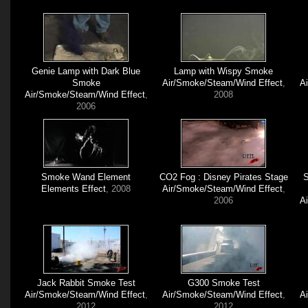
Genie Lamp with Dark Blue
Lamp with Wispy Smoke
Smoke
Air/Smoke/Steam/Wind Effect
,
A
Air/Smoke/Steam/Wind Effect
,
2008
2006
Smoke Wand Element
CO2 Fog : Disney Pirates Stage
S
Elements Effect
, 2008
Air/Smoke/Steam/Wind Effect
,
2006
A
Jack Rabbit Smoke Test
G300 Smoke Test
Air/Smoke/Steam/Wind Effect
,
Air/Smoke/Steam/Wind Effect
,
A
2012
2012