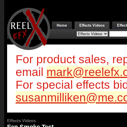
Home
Effects Videos
Effec
For product sales, rep
email
mark@reelefx.
For special effects bi
susanmilliken@me.c
Effects Videos
Fan Smoke Test