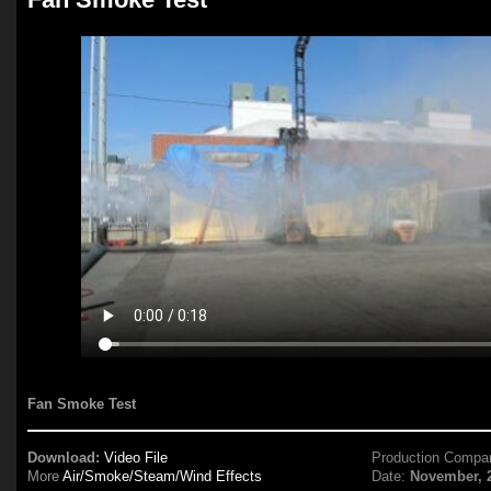
Fan Smoke Test
Download:
Video File
Production Compa
More
Air/Smoke/Steam/Wind Effects
Date:
November, 