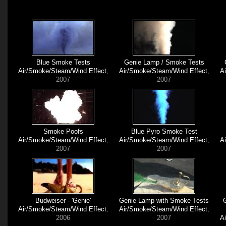
Blue Smoke Tests
Genie Lamp / Smoke Tests
Air/Smoke/Steam/Wind Effect
,
Air/Smoke/Steam/Wind Effect
,
A
2007
2007
Smoke Poofs
Blue Pyro Smoke Test
Air/Smoke/Steam/Wind Effect
,
Air/Smoke/Steam/Wind Effect
,
A
2007
2007
Budweiser - 'Genie'
Genie Lamp with Smoke Tests
Air/Smoke/Steam/Wind Effect
,
Air/Smoke/Steam/Wind Effect
,
2006
2007
A